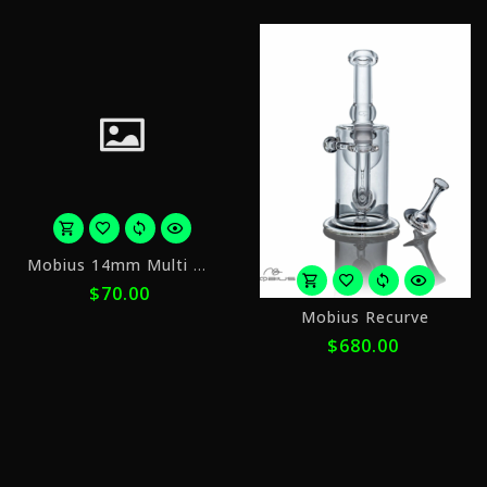
or
Mobius 14mm Multi Hole Slide v2
5
$70.00
payments
o
of
Mobius Recurve
5
$14.00
$680.00
p
with
o
$
ⓘ
w
ⓘ