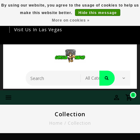
By using our website, you agree to the usage of cookies to help us
make this website better.
Hide this message
Your Destination For Premier Smokeware
More on cookies »
Visit Us In Las Vegas
0
Collection
Home
/
Collection