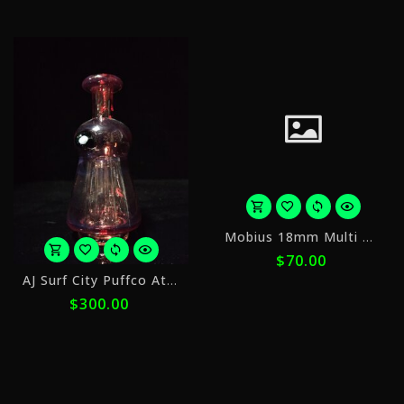
ⓘ
ⓘ
o
Mobius 18mm Multi Hole Slide v2
5
$70.00
p
or
o
AJ Surf City Puffco Attachments Color 1
5
$
$300.00
payments
w
of
$60.00
ⓘ
with
ⓘ