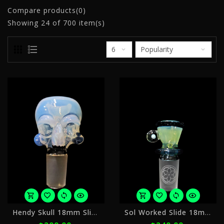
Compare products(0)
Showing
24
of 700 item(s)
or
o
Hendy Skull 18mm Slide
Sol Worked Slide 18mm 2
5
5