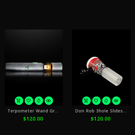
$10.00
$
with
w
ⓘ
ⓘ
or
o
Terpometer Wand Graphite
Don Rob 3hole Slides 14mm 3
5
5
$120.00
$120.00
payments
p
of
o
$24.00
$