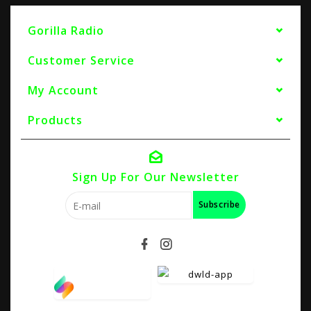
Gorilla Radio
Customer Service
My Account
Products
Sign Up For Our Newsletter
Subscribe