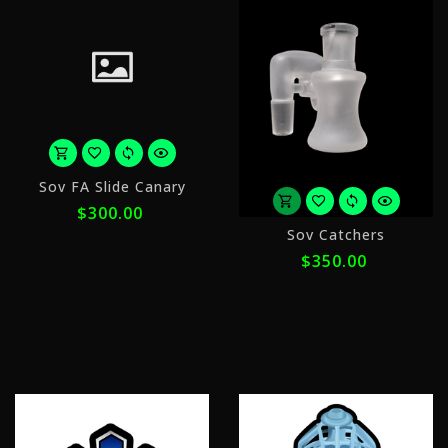
or
Sov FA Slide Canary
5
$300.00
payments
o
of
Sov Catchers
5
$60.00
$350.00
p
with
o
$
ⓘ
w
ⓘ