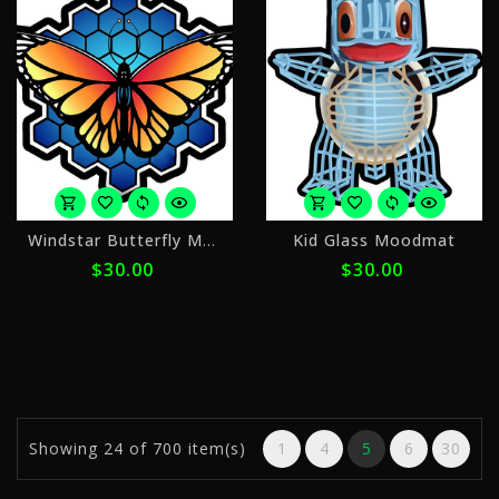
or
o
Windstar Butterfly Moodmat
Kid Glass Moodmat
4
4
$30.00
$30.00
payments
p
of
o
$7.50
$
with
w
ⓘ
ⓘ
Showing
24
of 700 item(s)
1
4
5
6
30