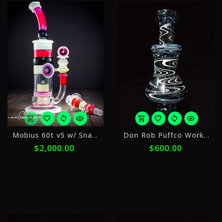
or
o
Mobius 60t v5 w/ Snap Trap Circle Solo
Don Rob Puffco Worked 2
5
5
$2,000.00
$600.00
payments
p
of
o
$400.00
$
with
w
ⓘ
ⓘ