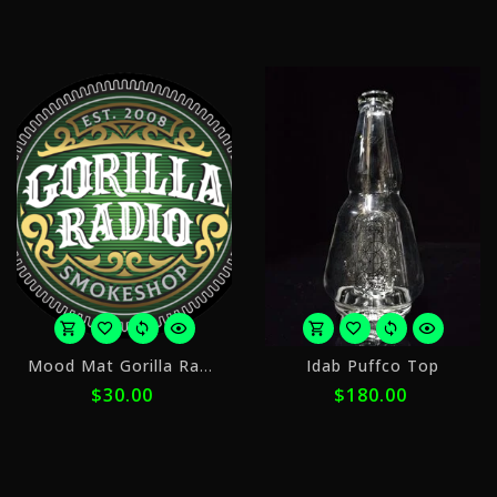
ⓘ
ⓘ
or
o
Mood Mat Gorilla Radio Circle
Idab Puffco Top
4
5
$30.00
$180.00
payments
p
of
o
$7.50
$
with
w