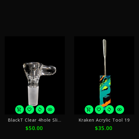
of
o
$50.00
$
with
w
ⓘ
ⓘ
or
o
BlackT Clear 4hole Slide 14mm
Kraken Acrylic Tool 19
5
4
$50.00
$35.00
payments
p
of
o