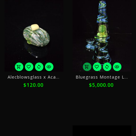
or
Alecblowsglass x Acadian
Bluegrass Montage Lamp
5
$120.00
$5,000.00
payments
of
$24.00
with
ⓘ