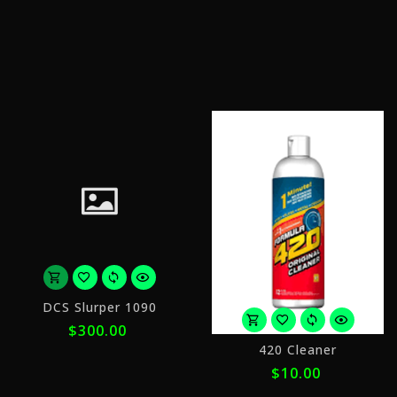
of
o
$8.75
$
with
w
ⓘ
ⓘ
or
DCS Slurper 1090
5
$300.00
payments
o
of
420 Cleaner
4
$60.00
$10.00
p
with
o