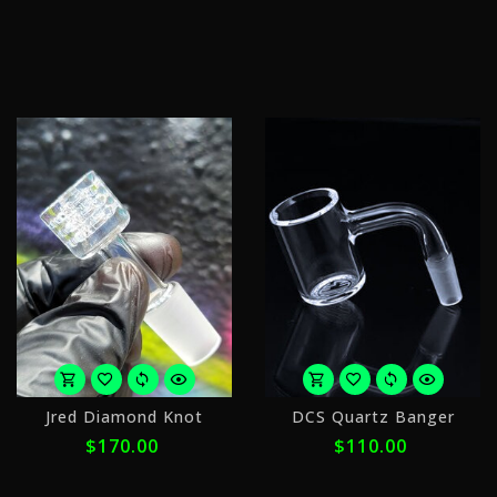
$
ⓘ
w
ⓘ
or
o
Jred Diamond Knot
DCS Quartz Banger
5
5
$170.00
$110.00
payments
p
of
o
$34.00
$