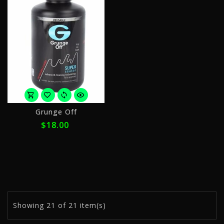
or
Grunge Off
4
$18.00
payments
of
$4.50
with
ⓘ
Showing
21
of 21 item(s)