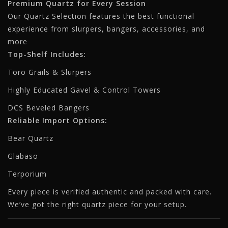
Premium Quartz for Every Session
Our Quartz Selection features the best functional
experience from slurpers, bangers, accessories, and
more
Top-Shelf Includes:
Toro Grails & Slurpers
Highly Educated Gavel & Control Towers
DCS Beveled Bangers
Reliable Import Options:
Bear Quartz
Glabaso
Terporium
Every piece is verified authentic and packed with care.
We’ve got the right quartz piece for your setup.