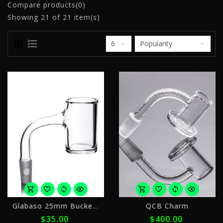
Compare products(0)
Showing
21
of 21 item(s)
or
o
Glabaso 25mm Bucket 14mm90
QCB Charm
4
5
$35.00
$400.00
payments
p