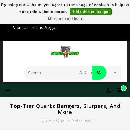
By using our website, you agree to the usage of cookies to help us
make this website better.
Hide this message
Your Destination For Premier Smokeware
More on cookies »
Visit Us In Las Vegas
0
Top-Tier Quartz Bangers, Slurpers, And
More
Home
/
Quartz Selection