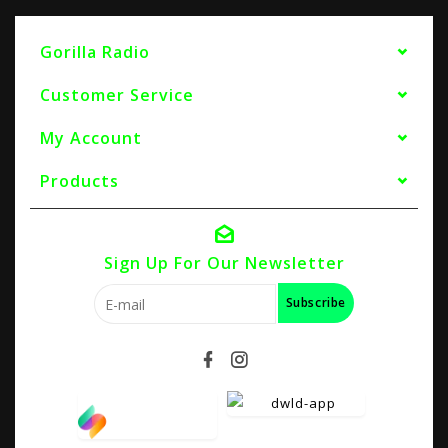
Gorilla Radio
Customer Service
My Account
Products
Sign Up For Our Newsletter
Subscribe