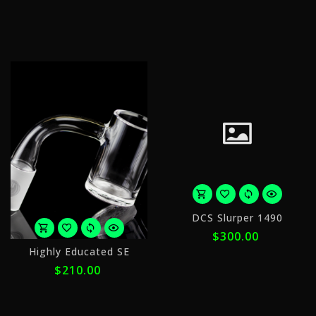
with
w
ⓘ
ⓘ
o
DCS Slurper 1490
5
$300.00
p
or
o
Highly Educated SE
5
$
$210.00
payments
w
of
$42.00
ⓘ
with