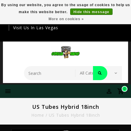
By using our website, you agree to the usage of cookies to help us
make this website better.
Hide this message
Your Destination For Premier Smokeware
More on cookies »
Visit Us In Las Vegas
0
US Tubes Hybrid 18inch
Home
/
US Tubes Hybrid 18inch