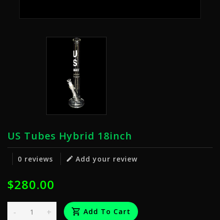
US Tubes Hybrid 18inch
0 reviews
Add your review
$280.00
-
+
Add To Cart