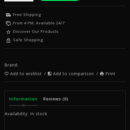
Free Shipping
From 4 PM, Available 24/7
Discover Our Products
Safe Shopping
Brand:
Add to wishlist
/
Add to comparison
/
Print
Information
Reviews
(0)
Availability:
In stock