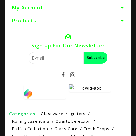
My Account
Products
Sign Up For Our Newsletter
Subscribe
Categories:
Glassware
Igniters
Rolling Essentials
Quartz Selection
Puffco Collection
Glass Care
Fresh Drops