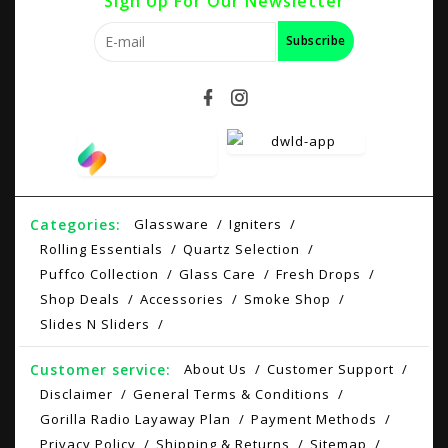
Sign Up For Our Newsletter
Subscribe
Categories:
Glassware
Igniters
Rolling Essentials
Quartz Selection
Puffco Collection
Glass Care
Fresh Drops
Shop Deals
Accessories
Smoke Shop
Slides N Sliders
Customer service:
About Us
Customer Support
Disclaimer
General Terms & Conditions
Gorilla Radio Layaway Plan
Payment Methods
Privacy Policy
Shipping & Returns
Sitemap