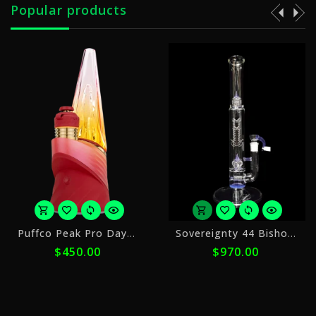
Popular products
or
or
Puffco Peak Pro Daybreak
Sovereignty 44 Bishop PA Stemline + Imperial
5
5
50.00
$970.00
$2,
payments
payments
of
of
$90.00
$194.00
with
with