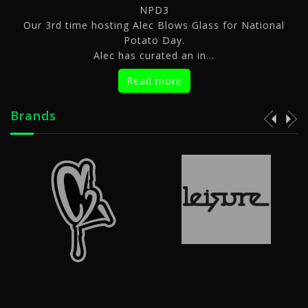
NPD3
We are 
ime hosting Alec Blows Glass for National
Potato Day.
Alec has curated an in...
Ti
Read more
Brands