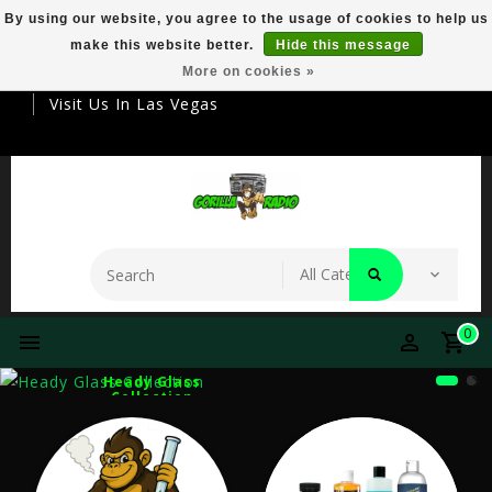
By using our website, you agree to the usage of cookies to help us
make this website better.
Hide this message
Your Destination For Premier Smokeware
More on cookies »
Visit Us In Las Vegas
0
Heady Glass
Collection
Explore Our Collection