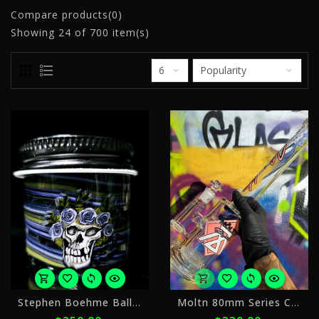
Compare products(0)
Showing
24
of 700 item(s)
or
o
Stephen Boehme Baller Jar
Moltn 80mm Series Can
5
5