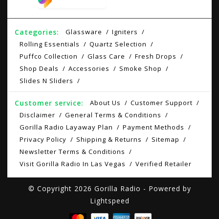
Categories:
Glassware
Igniters
Rolling Essentials
Quartz Selection
Puffco Collection
Glass Care
Fresh Drops
Shop Deals
Accessories
Smoke Shop
Slides N Sliders
Customer service:
About Us
Customer Support
Disclaimer
General Terms & Conditions
Gorilla Radio Layaway Plan
Payment Methods
Privacy Policy
Shipping & Returns
Sitemap
Newsletter Terms & Conditions
Visit Gorilla Radio In Las Vegas
Verified Retailer
© Copyright 2026 Gorilla Radio - Powered by
Lightspeed