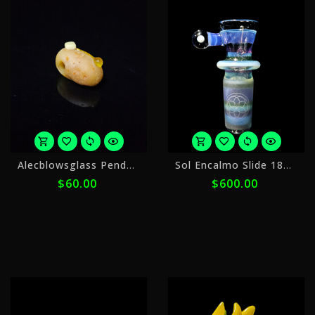
or
o
Alecblowsglass Pendant Potato
Sol Encalmo Slide 18mm 1
5
5
$60.00
$600.00
payments
p
of
o
$12.00
$
with
w
ⓘ
ⓘ