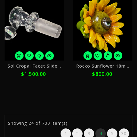
or
o
Sol Cropal Facet Slide 18mm
Rocko Sunflower 18mm Slide
5
5
$1,500.00
$800.00
payments
p
of
o
$300.00
$
with
w
ⓘ
ⓘ
Showing
24
of 700 item(s)
1
2
3
4
5
30