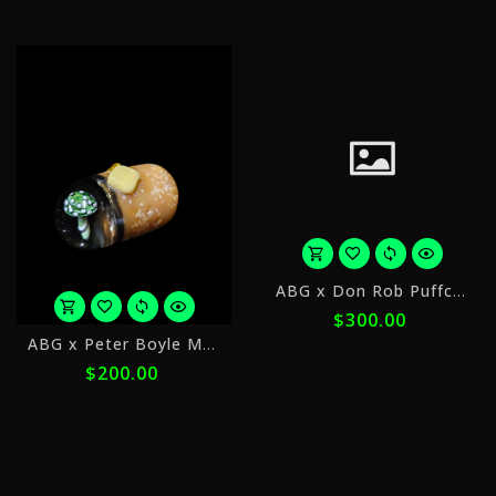
ⓘ
ⓘ
o
ABG x Don Rob Puffco Dry Top
5
$300.00
p
or
o
ABG x Peter Boyle Mushroom Implosion
5
$
$200.00
payments
w
of
$40.00
ⓘ
with
ⓘ