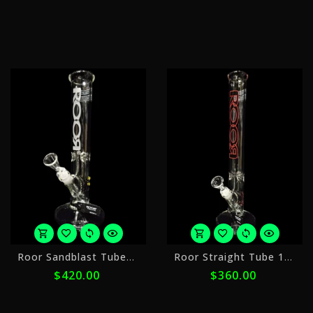
$48.00
$
with
w
ⓘ
ⓘ
or
o
Roor Sandblast Tubes 14st 1
Roor Straight Tube 18in 2
5
5
$420.00
$360.00
payments
p
of
o
$84.00
$