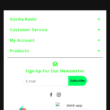
Gorilla Radio
Customer Service
My Account
Products
Sign Up For Our Newsletter
Subscribe