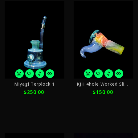
or
o
Miyagi Terplock 1
KJH 4hole Worked Slide 14mm Slide 8
5
5
$250.00
$150.00
payments
p
of
o
$50.00
$
with
w
ⓘ
ⓘ