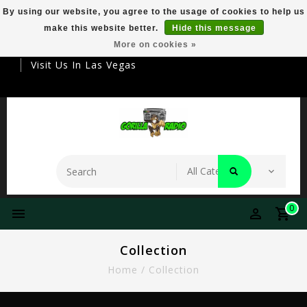
By using our website, you agree to the usage of cookies to help us
make this website better.
Hide this message
Your Destination For Premier Smokeware
More on cookies »
Visit Us In Las Vegas
0
Collection
Home
/
Collection