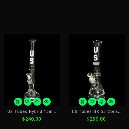
of
$104.00
ⓘ
with
ⓘ
or
o
US Tubes Hybrid 15inch
US Tubes BK 55 Constriction 14"
5
5
$240.00
$250.00
payments
p
of
o