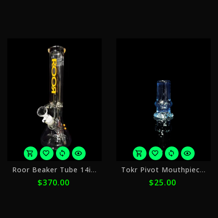
with
w
ⓘ
ⓘ
or
o
Roor Beaker Tube 14in 2
Tokr Pivot Mouthpiece 4
5
4
$370.00
$25.00
payments
p
of
o
$74.00
$
with
w