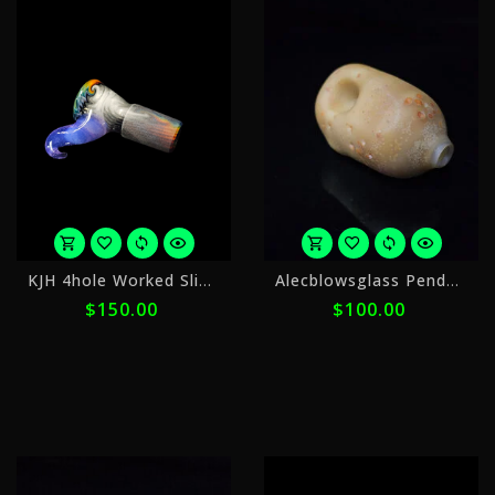
or
o
KJH 4hole Worked Slide 18mm Slide 11
Alecblowsglass Pendant Pipe
5
5
$150.00
$100.00
payments
p
of
o
$30.00
$
with
w
ⓘ
ⓘ