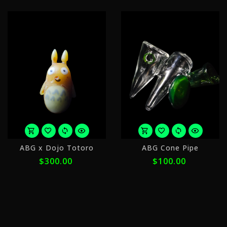
or
o
ABG x Dojo Totoro
ABG Cone Pipe
5
5
$300.00
$100.00
payments
p
of
o
$60.00
$
with
w
ⓘ
ⓘ