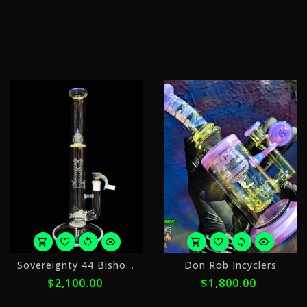
of
o
$440.00
$
with
w
ⓘ
ⓘ
or
o
Sovereignty 44 Bishop FA 3line
Don Rob Incyclers
5
5
$2,100.00
$1,800.00
payments
p
of
o