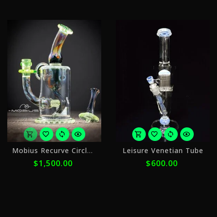
ⓘ
or
o
Mobius Recurve Circle Solo
Leisure Venetian Tube
5
5
$1,500.00
$600.00
payments
p
of
o
$300.00
$
with
w
ⓘ
ⓘ