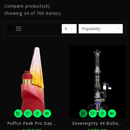
Compare products(0)
Showing
24
of 700 item(s)
or
o
Puffco Peak Pro Daybreak
Sovereignty 44 Bishop PA Stemline + Imperial
5
5