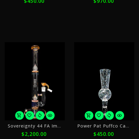
$450.00
$970.00
payments
p
of
o
$90.00
$
with
w
ⓘ
ⓘ
or
o
Sovereignty 44 FA Imperial
Power Pat Puffco Cap 1
5
5
$2,200.00
$450.00
payments
p