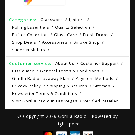
Categories:
Glassware
Igniters
Rolling Essentials
Quartz Selection
Puffco Collection
Glass Care
Fresh Drops
Shop Deals
Accessories
Smoke Shop
Slides N Sliders
Customer service:
About Us
Customer Support
Disclaimer
General Terms & Conditions
Gorilla Radio Layaway Plan
Payment Methods
Privacy Policy
Shipping & Returns
Sitemap
Newsletter Terms & Conditions
Visit Gorilla Radio In Las Vegas
Verified Retailer
© Copyright 2026 Gorilla Radio - Powered by
Lightspeed