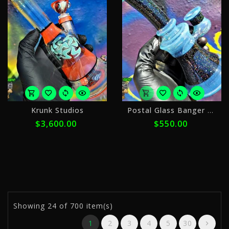
o
Krunk Studios
Postal Glass Banger Hanger
5
$3,600.00
$550.00
p
o
$
w
ⓘ
Showing
24
of 700 item(s)
1
2
3
4
5
30