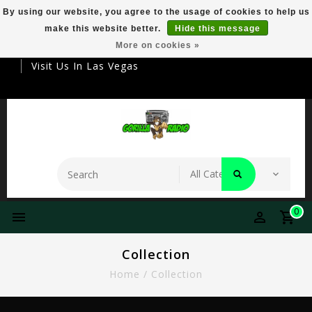
By using our website, you agree to the usage of cookies to help us
make this website better.
Hide this message
Your Destination For Premier Smokeware
More on cookies »
Visit Us In Las Vegas
0
Collection
Home
/
Collection