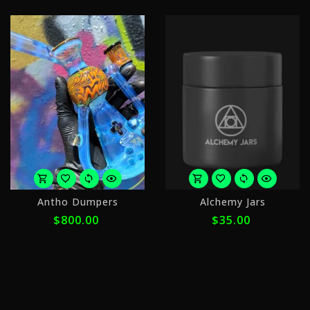
or
o
Antho Dumpers
Alchemy Jars
5
4
$800.00
$35.00
payments
p
of
o
$160.00
$
with
w
ⓘ
ⓘ