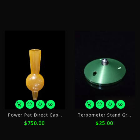
$420.00
$
with
w
ⓘ
ⓘ
or
o
Power Pat Direct Cap 25mm Peach
Terpometer Stand Green
5
4
$750.00
$25.00
payments
p
of
o
$150.00
$