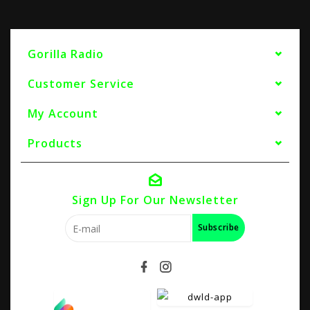
Gorilla Radio
Customer Service
My Account
Products
Sign Up For Our Newsletter
Subscribe