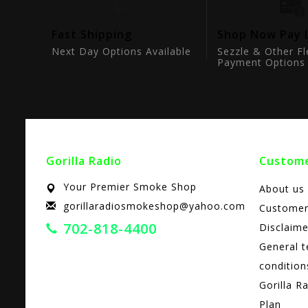
tion
Fast Shipping
Shop Now Pay 
ts
Next Day Options Available
Sezzle & Other Fl
Payment Options
Gorilla Radio
Custome
Your Premier Smoke Shop
About us
gorillaradiosmokeshop@yahoo.com
Customer
702-818-4400
Disclaime
General 
condition
Gorilla R
Plan