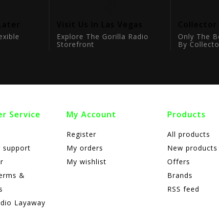
Later
Visit Us In Las Vegas
Collector
exible
Explore The Gorilla Radio
Only The B
Storefront
By Collecto
r Service
My Account
Products
Register
All products
 support
My orders
New products
r
My wishlist
Offers
terms &
Brands
s
RSS feed
adio Layaway