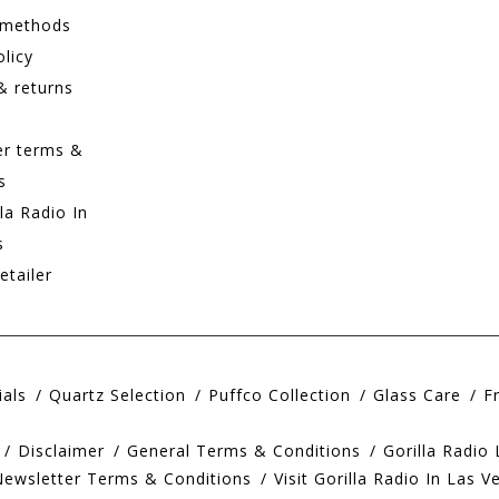
 methods
olicy
& returns
er terms &
s
lla Radio In
s
etailer
ials
Quartz Selection
Puffco Collection
Glass Care
F
Disclaimer
General Terms & Conditions
Gorilla Radio
Newsletter Terms & Conditions
Visit Gorilla Radio In Las V