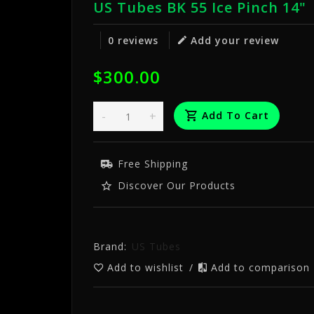
US Tubes BK 55 Ice Pinch 14"
0 reviews
Add your review
$300.00
-
+
Add To Cart
Free Shipping
Discover Our Products
Brand:
US Tubes
Add to wishlist
/
Add to comparison