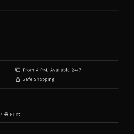
From 4 PM, Available 24/7
Safe Shopping
/
Print