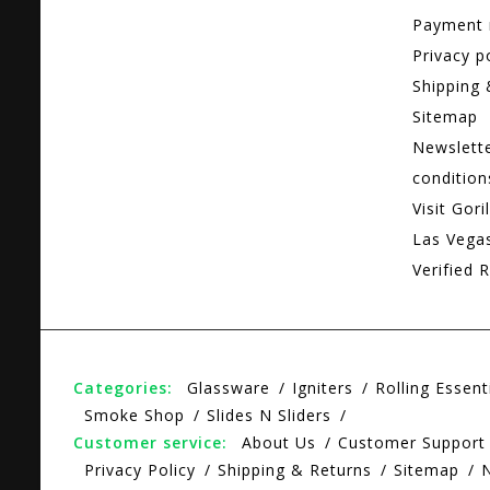
Payment
Privacy p
Shipping 
Sitemap
Newslett
condition
Visit Gori
Las Vega
Verified R
Categories:
Glassware
Igniters
Rolling Essent
Smoke Shop
Slides N Sliders
Customer service:
About Us
Customer Support
Privacy Policy
Shipping & Returns
Sitemap