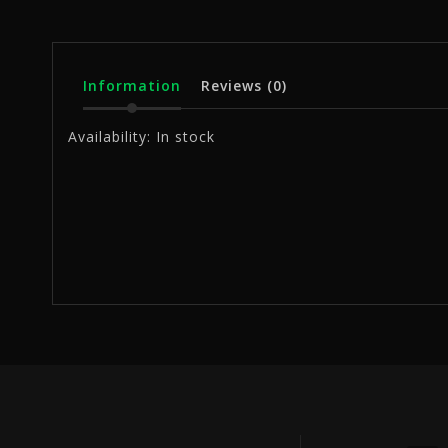
Information
Reviews
(0)
Availability:
In stock