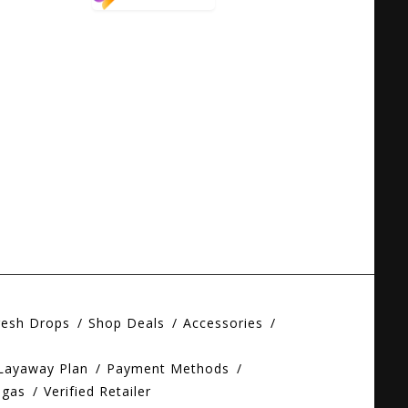
resh Drops
Shop Deals
Accessories
 Layaway Plan
Payment Methods
egas
Verified Retailer