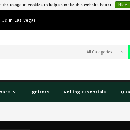
o the usage of cookies to help us make this website better.
Hide 
t Us In Las Vegas
ware
Igniters
Rolling Essentials
Qua