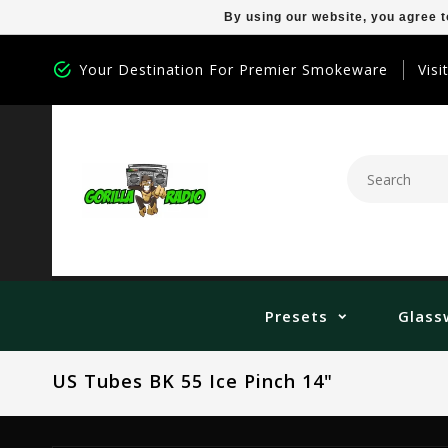
By using our website, you agree t
Your Destination For Premier Smokeware
Visi
Presets
Glass
US Tubes BK 55 Ice Pinch 14"