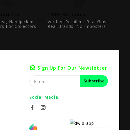
 Trusted
100% Authentic
est, Handpicked
Verified Retailer - Real Glass,
rs For Collectors
Real Brands, No Imposters
Sign Up For Our Newsletter
Subscribe
Social Media