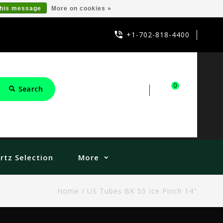
this message
More on cookies »
+1-702-818-4400
0
Search
Sign in
Cart
rtz Selection
More
Home
/
US Tubes BK 55 Ice Pinch 14"