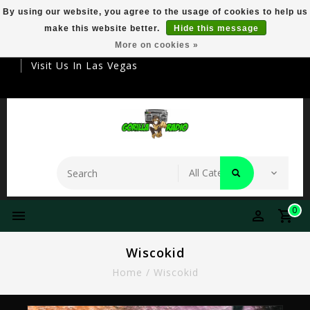
By using our website, you agree to the usage of cookies to help us
make this website better.
Hide this message
Your Destination For Premier Smokeware
More on cookies »
Visit Us In Las Vegas
0
Wiscokid
Home
/
Wiscokid