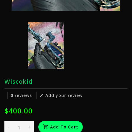
Wiscokid
0 reviews
Add your review
$400.00
-
+
Add To Cart