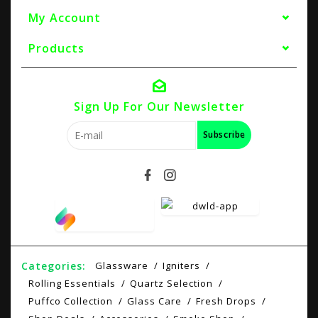
My Account
Products
Sign Up For Our Newsletter
Subscribe
Categories:
Glassware
Igniters
Rolling Essentials
Quartz Selection
Puffco Collection
Glass Care
Fresh Drops