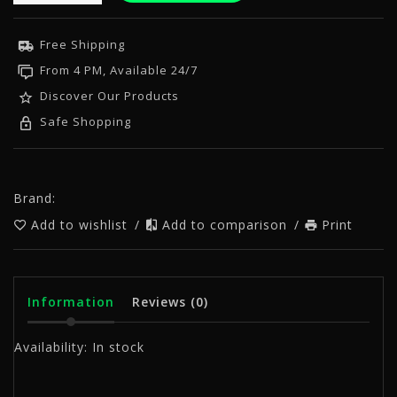
Free Shipping
From 4 PM, Available 24/7
Discover Our Products
Safe Shopping
Brand:
Add to wishlist
/
Add to comparison
/
Print
Information
Reviews
(0)
Availability:
In stock