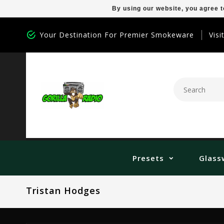
By using our website, you agree t
Your Destination For Premier Smokeware
Visi
Presets
Glass
Tristan Hodges