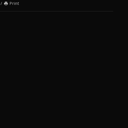
/
Print