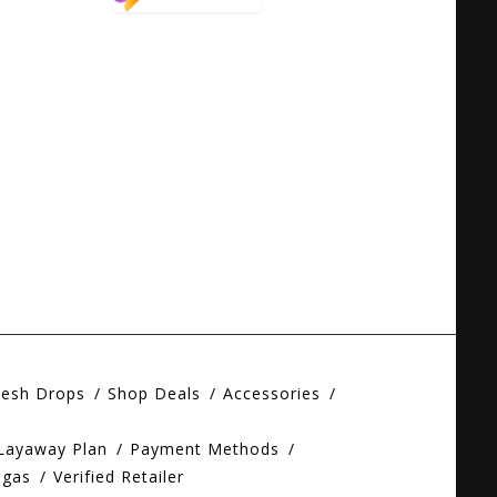
resh Drops
Shop Deals
Accessories
 Layaway Plan
Payment Methods
egas
Verified Retailer