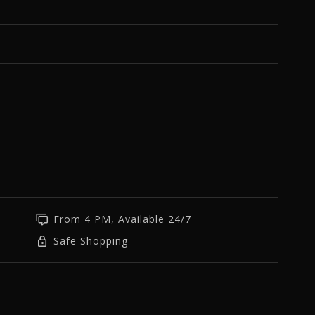
From 4 PM, Available 24/7
Safe Shopping