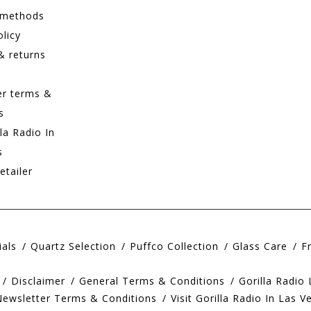
 methods
olicy
& returns
er terms &
s
lla Radio In
s
etailer
ials
Quartz Selection
Puffco Collection
Glass Care
F
Disclaimer
General Terms & Conditions
Gorilla Radio
Newsletter Terms & Conditions
Visit Gorilla Radio In Las V