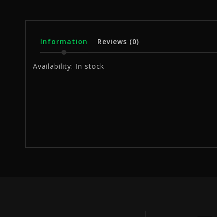
Information
Reviews
(0)
Availability:
In stock