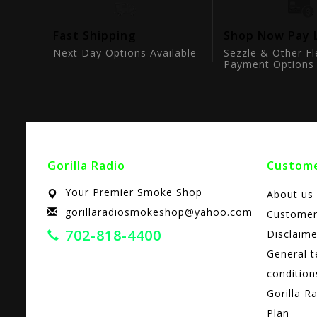
tion
Fast Shipping
Shop Now Pay 
ts
Next Day Options Available
Sezzle & Other Fl
Payment Options
Gorilla Radio
Custome
Your Premier Smoke Shop
About us
gorillaradiosmokeshop@yahoo.com
Customer
702-818-4400
Disclaime
General 
condition
Gorilla R
Plan