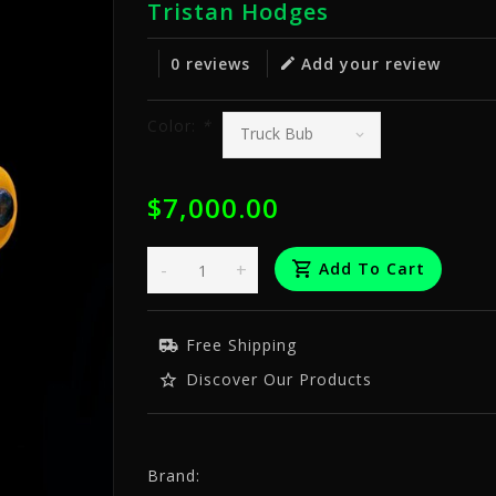
Tristan Hodges
0 reviews
Add your review
Color:
*
$7,000.00
-
+
Add To Cart
Free Shipping
Discover Our Products
Brand: