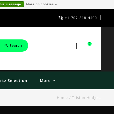
this message
More on cookies »
+1-702-818-4400
0
Search
Sign in
Cart
rtz Selection
More
Home
/
Tristan Hodges