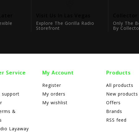
Later
Visit Us In Las Vegas
Collector
exible
Explore The Gorilla Radio
Only The B
Storefront
By Collecto
r Service
My Account
Products
Register
All products
 support
My orders
New products
r
My wishlist
Offers
terms &
Brands
s
RSS feed
adio Layaway