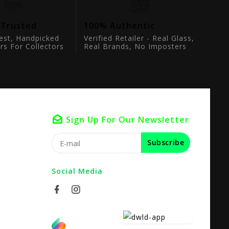
 Trusted
100% Authentic
est, Handpicked
Verified Retailer - Real Glass,
rs For Collectors
Real Brands, No Imposters
Sign Up For Our Newsletter
Subscribe
Social Media