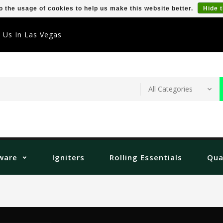
o the usage of cookies to help us make this website better.
Hide 
t Us In Las Vegas
ware
Igniters
Rolling Essentials
Qua