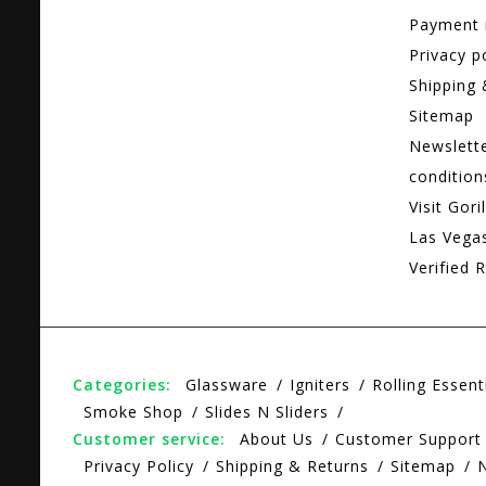
Payment
Privacy p
Shipping 
Sitemap
Newslett
condition
Visit Gori
Las Vega
Verified R
Categories:
Glassware
Igniters
Rolling Essent
Smoke Shop
Slides N Sliders
Customer service:
About Us
Customer Support
Privacy Policy
Shipping & Returns
Sitemap