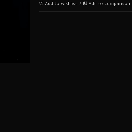
Add to wishlist
/
Add to comparison