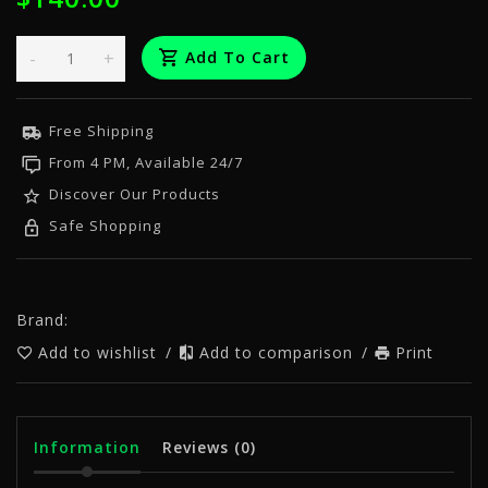
-
+
Add To Cart
Free Shipping
From 4 PM, Available 24/7
Discover Our Products
Safe Shopping
Brand:
Add to wishlist
/
Add to comparison
/
Print
Information
Reviews
(0)