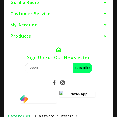
Gorilla Radio
Customer Service
My Account
Products
Sign Up For Our Newsletter
Subscribe
Categories:
Glassware
Igniters