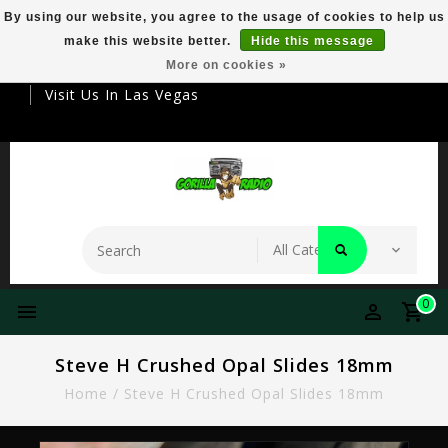
By using our website, you agree to the usage of cookies to help us
make this website better.
Hide this message
Your Destination For Premier Smokeware
More on cookies »
Visit Us In Las Vegas
0
Steve H Crushed Opal Slides 18mm
Home
/
Steve H Crushed Opal Slides 18mm