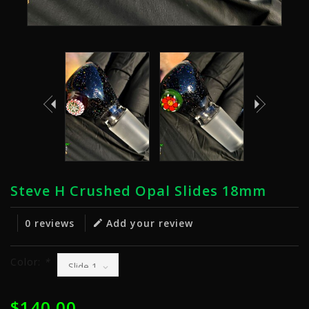
Steve H Crushed Opal Slides 18mm
0 reviews
Add your review
Color:
*
$140.00