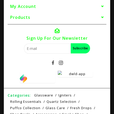
My Account
Products
Sign Up For Our Newsletter
Subscribe
Categories:
Glassware
Igniters
Rolling Essentials
Quartz Selection
Puffco Collection
Glass Care
Fresh Drops