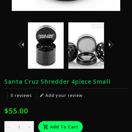
Santa Cruz Shredder 4piece Small
0 reviews
Add your review
$55.00
-
+
Add To Cart