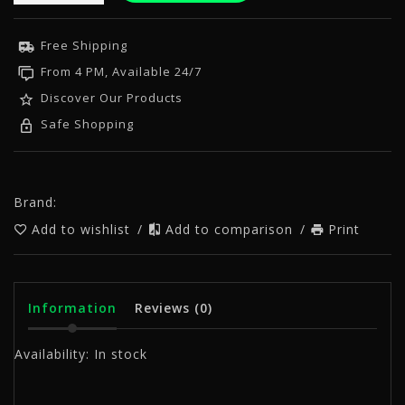
Free Shipping
From 4 PM, Available 24/7
Discover Our Products
Safe Shopping
Brand:
Add to wishlist
/
Add to comparison
/
Print
Information
Reviews
(0)
Availability:
In stock