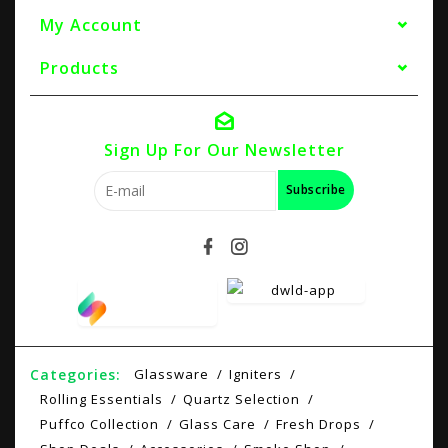
My Account
Products
Sign Up For Our Newsletter
Subscribe
Categories:
Glassware
Igniters
Rolling Essentials
Quartz Selection
Puffco Collection
Glass Care
Fresh Drops