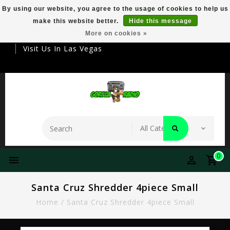
By using our website, you agree to the usage of cookies to help us
make this website better.
Hide this message
Your Destination For Premier Smokeware
More on cookies »
Visit Us In Las Vegas
0
Santa Cruz Shredder 4piece Small
Home
/
Santa Cruz Shredder 4piece Small