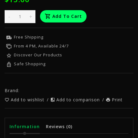
-
+
Add To Cart
Free Shipping
From 4 PM, Available 24/7
Discover Our Products
Safe Shopping
Brand:
Add to wishlist
/
Add to comparison
/
Print
Information
Reviews
(0)