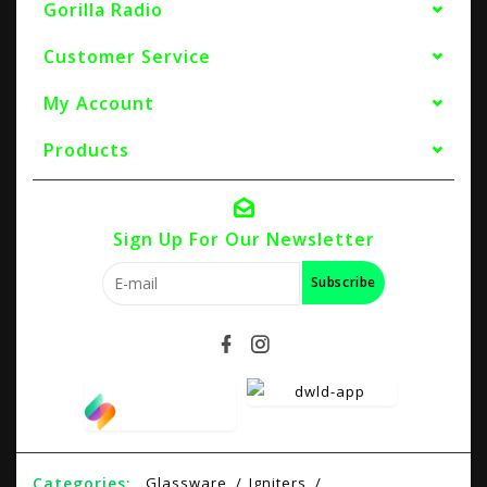
Gorilla Radio
Customer Service
My Account
Products
Sign Up For Our Newsletter
Subscribe
Categories:
Glassware
Igniters