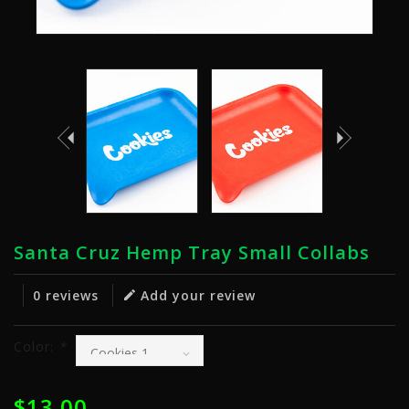
Santa Cruz Hemp Tray Small Collabs
0 reviews
Add your review
Color:
*
$13.00