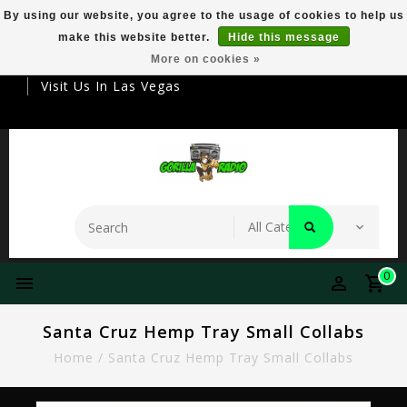
By using our website, you agree to the usage of cookies to help us
make this website better.
Hide this message
Your Destination For Premier Smokeware
More on cookies »
Visit Us In Las Vegas
0
Santa Cruz Hemp Tray Small Collabs
Home
/
Santa Cruz Hemp Tray Small Collabs