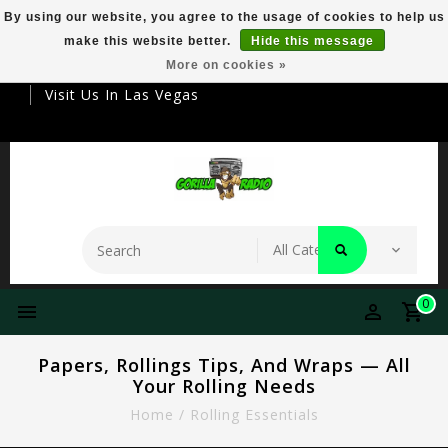
By using our website, you agree to the usage of cookies to help us
make this website better.
Hide this message
Your Destination For Premier Smokeware
More on cookies »
Visit Us In Las Vegas
0
Papers, Rollings Tips, And Wraps — All
Your Rolling Needs
Home
/
Rolling Essentials