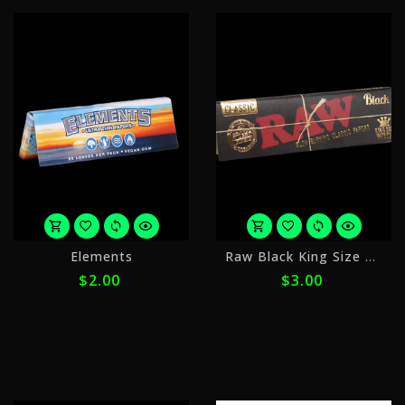
or
o
Elements
Raw Black King Size Wide
4
4
$2.00
$3.00
payments
p
of
o
$0.50
$
with
w
ⓘ
ⓘ