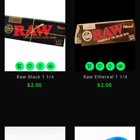
or
o
Raw Black 1 1/4
Raw Ethereal 1 1/4
4
4
$2.00
$2.00
payments
p
of
o
$0.50
$
with
w
ⓘ
ⓘ