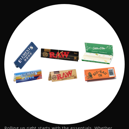
Rolling up right starts with the essentials. Whether