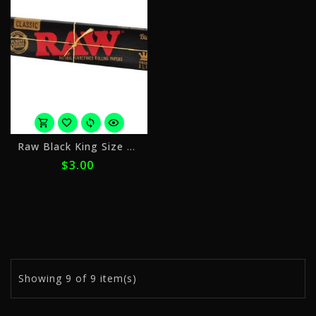
or
Raw Black King Size Slim
4
$3.00
payments
of
$0.75
with
ⓘ
Showing
9
of 9 item(s)