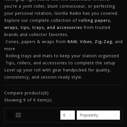
you're a joint roller, blunt connoisseur, or perfecting
your personal rotation, Gorilla Radio has you covered.
Explore our complete collection of
rolling papers,
wraps, tips, trays, and accessories
from trusted
brands and collector favorites.
Cones, papers & wraps from
RAW
,
Vibes
,
Zig-Zag
, and
more
Rolling trays and mats to keep your station organized
Tips, rollers, and accessories to complete the setup
Level up your roll with gear handpicked for quality,
consistency, and session-ready style.
Compare products(0)
Showing
9
of 9 item(s)