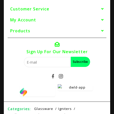
Customer Service
My Account
Products
Sign Up For Our Newsletter
Subscribe
Categories:
Glassware
Igniters