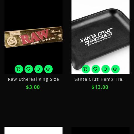
or
o
Raw Ethereal King Size
Santa Cruz Hemp Tray Small
4
4
$3.00
$13.00
payments
p
of
o
$0.75
$
with
w
ⓘ
ⓘ