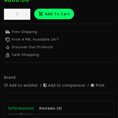
-
+
Add To Cart
Free Shipping
From 4 PM, Available 24/7
Discover Our Products
Safe Shopping
Brand:
Add to wishlist
/
Add to comparison
/
Print
Information
Reviews
(0)