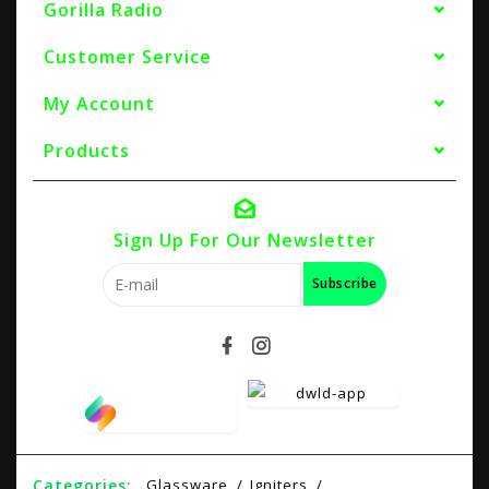
Gorilla Radio
Customer Service
My Account
Products
Sign Up For Our Newsletter
Subscribe
Categories:
Glassware
Igniters