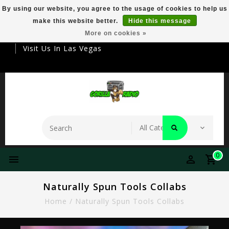
By using our website, you agree to the usage of cookies to help us
make this website better.
Hide this message
Your Destination For Premier Smokeware
More on cookies »
Visit Us In Las Vegas
0
Naturally Spun Tools Collabs
Home
/
Naturally Spun Tools Collabs