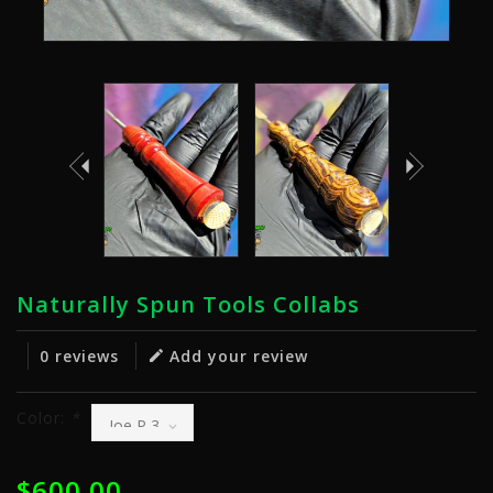
Naturally Spun Tools Collabs
0 reviews
Add your review
Color:
*
$600.00