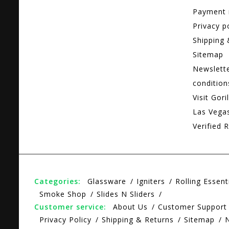
Payment
Privacy p
Shipping 
Sitemap
Newslett
condition
Visit Gori
Las Vega
Verified R
Categories:
Glassware
Igniters
Rolling Essent
Smoke Shop
Slides N Sliders
Customer service:
About Us
Customer Support
Privacy Policy
Shipping & Returns
Sitemap