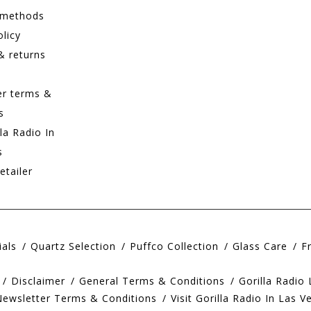
 methods
olicy
& returns
er terms &
s
lla Radio In
s
etailer
ials
Quartz Selection
Puffco Collection
Glass Care
F
Disclaimer
General Terms & Conditions
Gorilla Radio
Newsletter Terms & Conditions
Visit Gorilla Radio In Las V