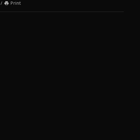
/
Print