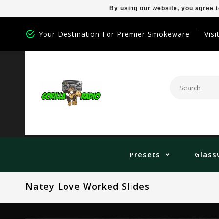
By using our website, you agree t
Your Destination For Premier Smokeware
Visi
Presets
Glass
Natey Love Worked Slides