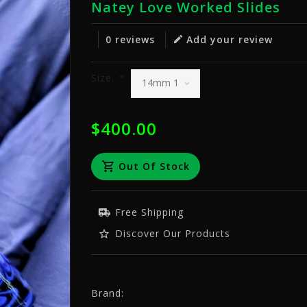
Natey Love Worked Slides
0 reviews
Add your review
Size:
*
$400.00
Out Of Stock
Free Shipping
Discover Our Products
Brand: