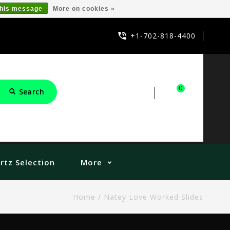
this message
More on cookies »
+1-702-818-4400
0
Search
Sign in
Cart
rtz Selection
More
Home
/
Natey Love Worked Slides