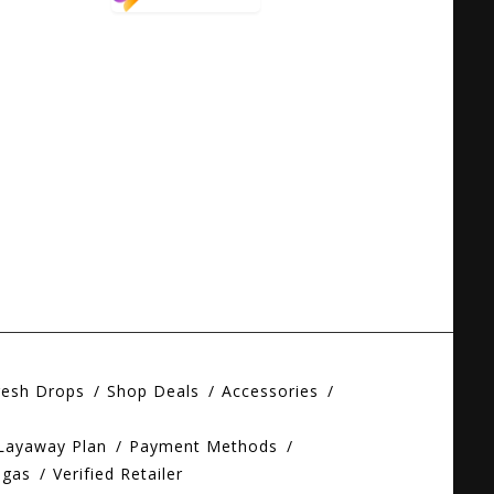
resh Drops
Shop Deals
Accessories
 Layaway Plan
Payment Methods
egas
Verified Retailer