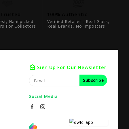
 Trusted
100% Authentic
est, Handpicked
Verified Retailer - Real Glass,
rs For Collectors
Real Brands, No Imposters
Sign Up For Our Newsletter
Subscribe
Social Media