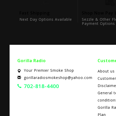
tion
Fast Shipping
Shop Now Pay 
ts
Next Day Options Available
Sezzle & Other Fl
Payment Options
Gorilla Radio
Custome
Your Premier Smoke Shop
About us
gorillaradiosmokeshop@yahoo.com
Customer
702-818-4400
Disclaime
General 
condition
Gorilla R
Plan