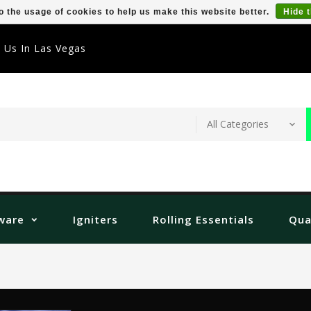
o the usage of cookies to help us make this website better.
Hide 
t Us In Las Vegas
ware
Igniters
Rolling Essentials
Qua