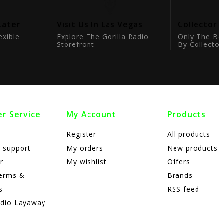
Later
Visit Us In Las Vegas
Collector
exible
Explore The Gorilla Radio
Only The B
Storefront
By Collecto
r Service
My Account
Products
Register
All products
 support
My orders
New products
r
My wishlist
Offers
terms &
Brands
s
RSS feed
adio Layaway