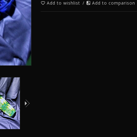
Add to wishlist
/
Add to comparison