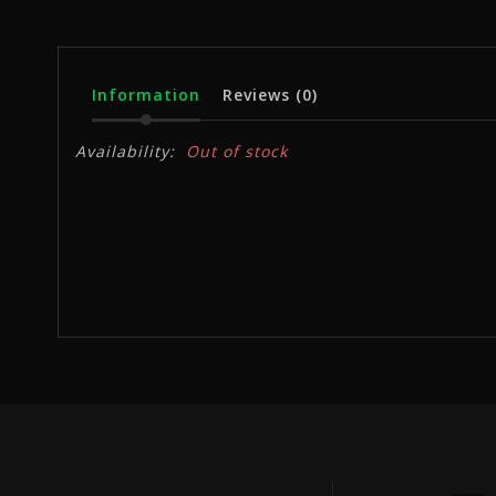
Information
Reviews
(0)
Availability:
Out of stock