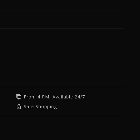
From 4 PM, Available 24/7
Safe Shopping