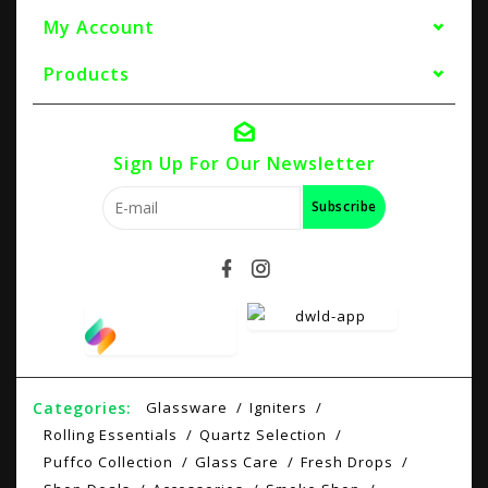
My Account
Products
Sign Up For Our Newsletter
Subscribe
Categories:
Glassware
Igniters
Rolling Essentials
Quartz Selection
Puffco Collection
Glass Care
Fresh Drops