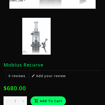
Mobius Recurve
0 reviews
Add your review
$680.00
-
+
Add To Cart