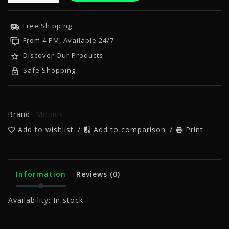
Free Shipping
From 4 PM, Available 24/7
Discover Our Products
Safe Shopping
Brand:
Mobius
Add to wishlist
/
Add to comparison
/
Print
Information
Reviews
(0)
Availability:
In stock