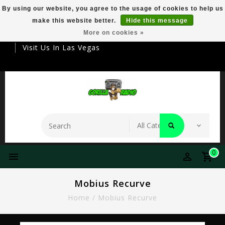
By using our website, you agree to the usage of cookies to help us
make this website better.
Hide this message
Your Destination For Premier Smokeware
More on cookies »
Visit Us In Las Vegas
0
Mobius Recurve
Home
/
Mobius Recurve