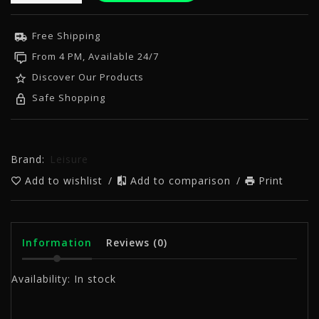
Free Shipping
From 4 PM, Available 24/7
Discover Our Products
Safe Shopping
Brand:
Leisure
Add to wishlist
/
Add to comparison
/
Print
Information
Reviews
(0)
Availability:
In stock