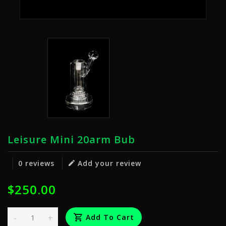
Leisure Mini 20arm Bub
0 reviews
Add your review
$250.00
-
+
Add To Cart