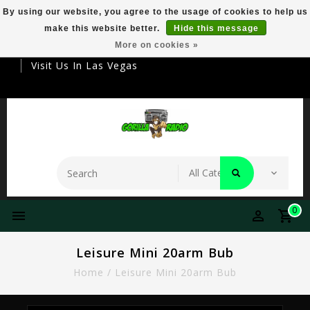
By using our website, you agree to the usage of cookies to help us
make this website better.
Hide this message
Your Destination For Premier Smokeware
More on cookies »
Visit Us In Las Vegas
0
Leisure Mini 20arm Bub
Home
/
Leisure Mini 20arm Bub