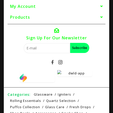
My Account
Products
Sign Up For Our Newsletter
Subscribe
Categories:
Glassware
Igniters
Rolling Essentials
Quartz Selection
Puffco Collection
Glass Care
Fresh Drops