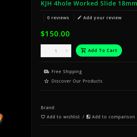
KJH 4hole Worked Slide 18m
0 reviews
Add your review
$150.00
-
+
Add To Cart
Free Shipping
Discover Our Products
Brand:
Add to wishlist
/
Add to comparison