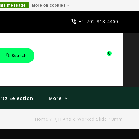
this message
More on cookies »
+1-702-818-4400
0
Search
Sign in
Cart
rtz Selection
More
Home
/
KJH 4hole Worked Slide 18mm