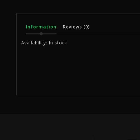
Information
Reviews
(0)
Availability:
In stock