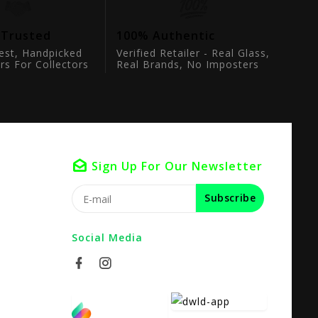
 Trusted
100% Authentic
est, Handpicked
Verified Retailer - Real Glass,
rs For Collectors
Real Brands, No Imposters
Sign Up For Our Newsletter
Subscribe
Social Media