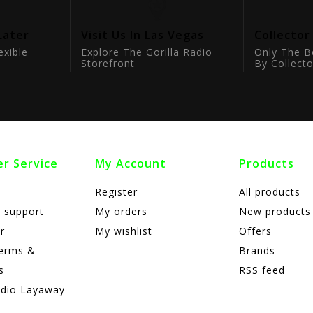
Later
Visit Us In Las Vegas
Collector
exible
Explore The Gorilla Radio
Only The B
Storefront
By Collecto
r Service
My Account
Products
Register
All products
 support
My orders
New products
r
My wishlist
Offers
terms &
Brands
s
RSS feed
adio Layaway