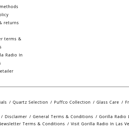
 methods
olicy
& returns
er terms &
s
lla Radio In
s
etailer
ials
Quartz Selection
Puffco Collection
Glass Care
F
Disclaimer
General Terms & Conditions
Gorilla Radio
Newsletter Terms & Conditions
Visit Gorilla Radio In Las V