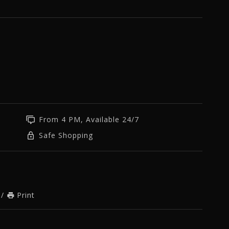
m
From 4 PM, Available 24/7
Safe Shopping
/
Print