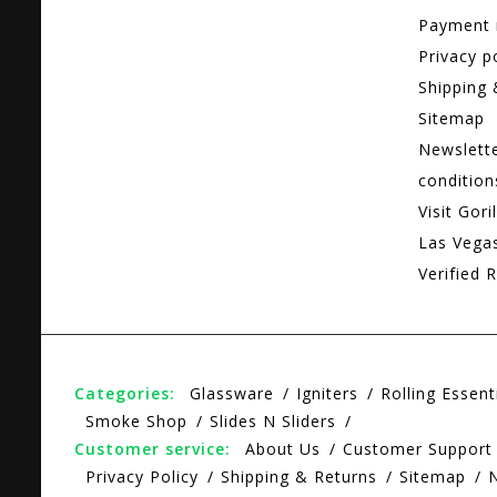
Payment
Privacy p
Shipping 
Sitemap
Newslett
condition
Visit Gori
Las Vega
Verified R
Categories:
Glassware
Igniters
Rolling Essent
Smoke Shop
Slides N Sliders
Customer service:
About Us
Customer Support
Privacy Policy
Shipping & Returns
Sitemap