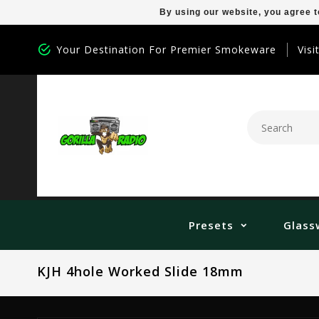
By using our website, you agree t
Your Destination For Premier Smokeware
Visi
Presets
Glass
KJH 4hole Worked Slide 18mm