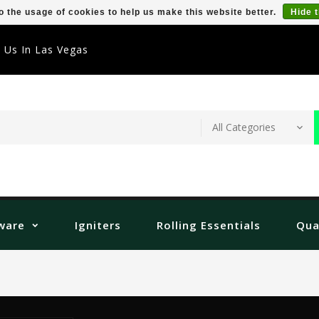
o the usage of cookies to help us make this website better.
Hide 
t Us In Las Vegas
ware
Igniters
Rolling Essentials
Qua