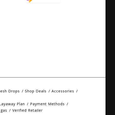
resh Drops
Shop Deals
Accessories
 Layaway Plan
Payment Methods
egas
Verified Retailer