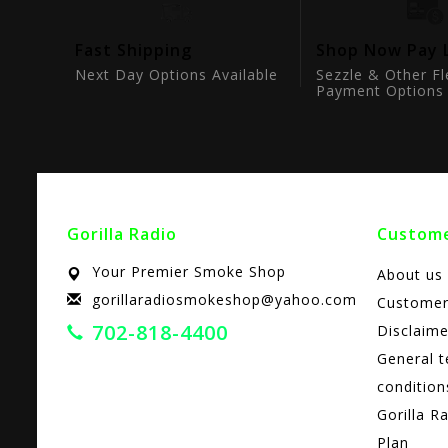
tion
Fast Shipping
Shop Now Pay 
ts
Next Day Options Available
Sezzle & Other Fl
Payment Options
Gorilla Radio
Custome
Your Premier Smoke Shop
About us
gorillaradiosmokeshop@yahoo.com
Customer
702-818-4400
Disclaime
General 
condition
Gorilla R
Plan