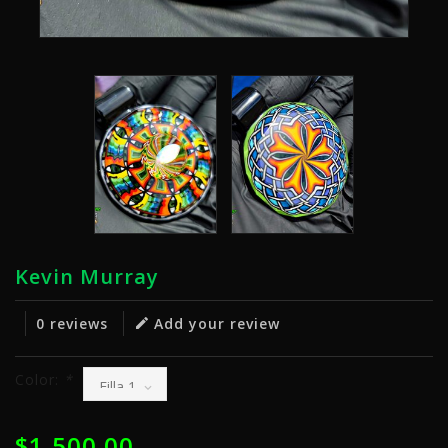
Kevin Murray
0 reviews
Add your review
Color:
*
$1,500.00