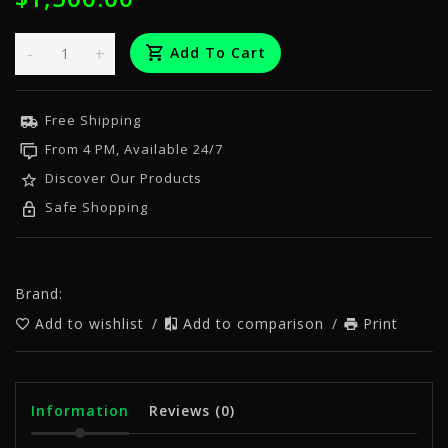
-
+
Add To Cart
Free Shipping
From 4 PM, Available 24/7
Discover Our Products
Safe Shopping
Brand:
Add to wishlist
/
Add to comparison
/
Print
Information
Reviews
(0)