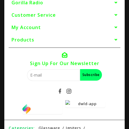
Gorilla Radio
Customer Service
My Account
Products
Sign Up For Our Newsletter
Subscribe
Categories:
Glassware
Igniters