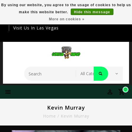
By using our website, you agree to the usage of cookies to help us
make this website better.
Hide this message
Your Destination For Premier Smokeware
More on cookies »
Visit Us In Las Vegas
0
Kevin Murray
Home
/
Kevin Murray