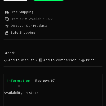
Free Shipping
From 4 PM, Available 24/7
Discover Our Products
Safe Shopping
Brand:
Add to wishlist
/
Add to comparison
/
Print
Information
Reviews
(0)
Availability:
In stock