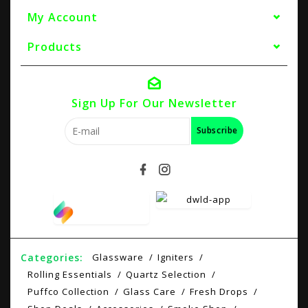
My Account
Products
Sign Up For Our Newsletter
Subscribe
Categories:
Glassware
Igniters
Rolling Essentials
Quartz Selection
Puffco Collection
Glass Care
Fresh Drops