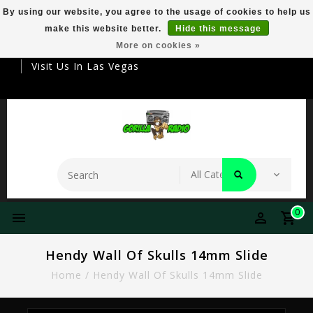
By using our website, you agree to the usage of cookies to help us
make this website better.
Hide this message
Your Destination For Premier Smokeware
More on cookies »
Visit Us In Las Vegas
0
Hendy Wall Of Skulls 14mm Slide
Home
/
Hendy Wall Of Skulls 14mm Slide