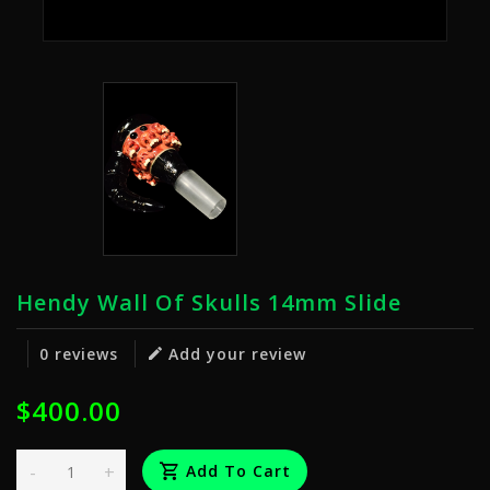
Hendy Wall Of Skulls 14mm Slide
0 reviews
Add your review
$400.00
-
+
Add To Cart