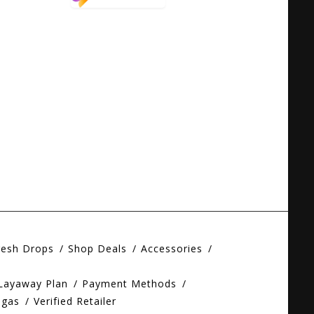
resh Drops
Shop Deals
Accessories
 Layaway Plan
Payment Methods
egas
Verified Retailer