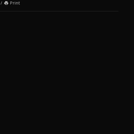
/
Print