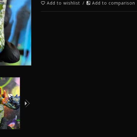
Add to wishlist
/
Add to comparison