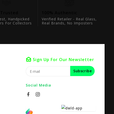
 Trusted
100% Authentic
est, Handpicked
Verified Retailer - Real Glass,
rs For Collectors
Real Brands, No Imposters
Sign Up For Our Newsletter
Subscribe
Social Media