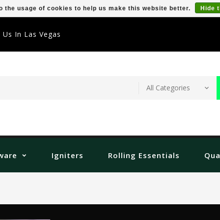
o the usage of cookies to help us make this website better.
Hide 
t Us In Las Vegas
ware
Igniters
Rolling Essentials
Qua