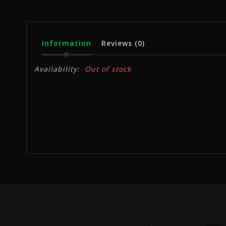
Information
Reviews
(0)
Availability:
Out of stock