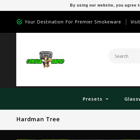
By using our website, you agree t
Your Destination For Premier Smokeware
Visi
Presets
Glass
Hardman Tree