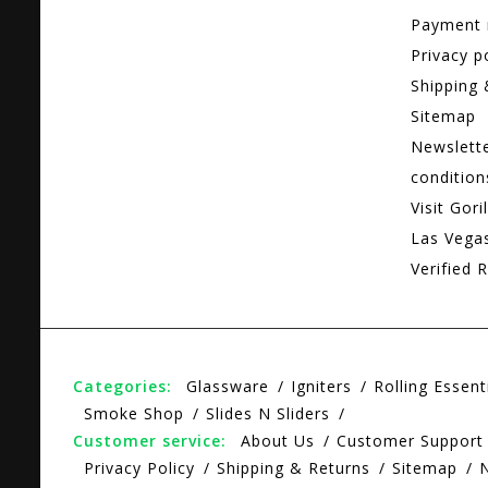
Payment
Privacy p
Shipping 
Sitemap
Newslett
condition
Visit Gori
Las Vega
Verified R
Categories:
Glassware
Igniters
Rolling Essent
Smoke Shop
Slides N Sliders
Customer service:
About Us
Customer Support
Privacy Policy
Shipping & Returns
Sitemap