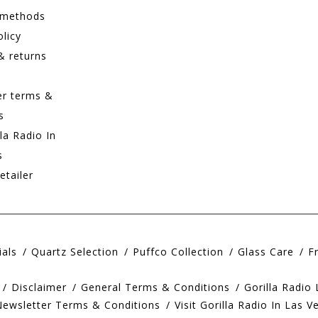
 methods
olicy
& returns
er terms &
s
lla Radio In
s
etailer
ials
Quartz Selection
Puffco Collection
Glass Care
F
Disclaimer
General Terms & Conditions
Gorilla Radio
Newsletter Terms & Conditions
Visit Gorilla Radio In Las V