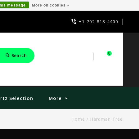
this message
More on cookies »
+1-702-818-4400
0
Search
Sign in
Cart
rtz Selection
More
Home
/
Hardman Tree