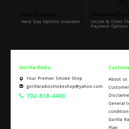
tion
Fast Shipping
Shop Now Pay 
ts
Next Day Options Available
Sezzle & Other Fl
Payment Options
Gorilla Radio
Custome
Your Premier Smoke Shop
About us
gorillaradiosmokeshop@yahoo.com
Customer
702-818-4400
Disclaime
General 
condition
Gorilla R
Plan