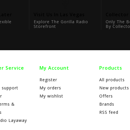
Later
Visit Us In Las Vegas
Collector
exible
Explore The Gorilla Radio
Only The B
Storefront
By Collecto
r Service
My Account
Products
Register
All products
 support
My orders
New products
r
My wishlist
Offers
terms &
Brands
s
RSS feed
adio Layaway