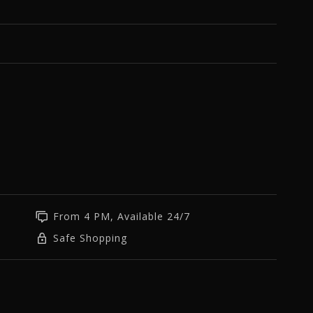
From 4 PM, Available 24/7
Safe Shopping