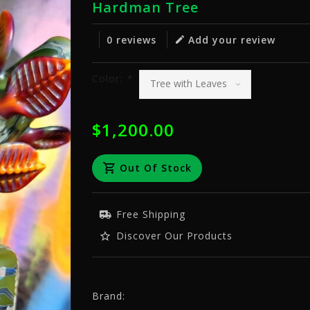
Hardman Tree
0 reviews
Add your review
Color:
*
$1,200.00
Out Of Stock
Free Shipping
Discover Our Products
Brand: