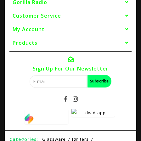
Gorilla Radio
Customer Service
My Account
Products
Sign Up For Our Newsletter
Subscribe
Categories:
Glassware
Igniters