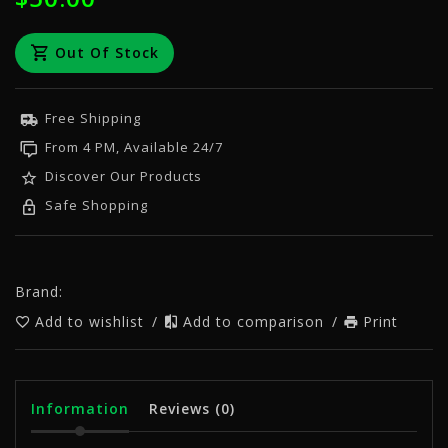
Out Of Stock
Free Shipping
From 4 PM, Available 24/7
Discover Our Products
Safe Shopping
Brand:
Add to wishlist
/
Add to comparison
/
Print
Information
Reviews
(0)