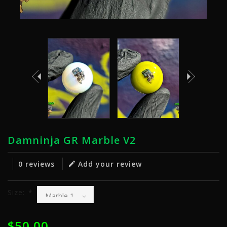
Damninja GR Marble V2
0 reviews
Add your review
Size:
*
$50.00