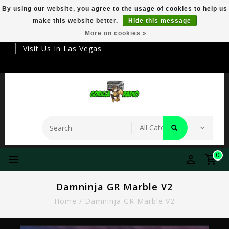
By using our website, you agree to the usage of cookies to help us
make this website better.
Hide this message
Your Destination For Premier Smokeware
More on cookies »
Visit Us In Las Vegas
0
Damninja GR Marble V2
Home
/
Damninja GR Marble V2