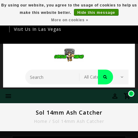
By using our website, you agree to the usage of cookies to help us
make this website better.
Hide this message
Your Destination For Premier Smokeware
More on cookies »
Visit Us In Las Vegas
0
Sol 14mm Ash Catcher
Home
/
Sol 14mm Ash Catcher