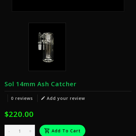
Sol 14mm Ash Catcher
0 reviews
Add your review
$220.00
-
+
Add To Cart