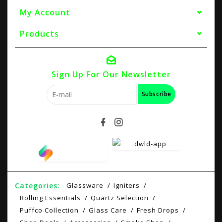
My Account
Products
Sign Up For Our Newsletter
Subscribe
Categories:
Glassware
Igniters
Rolling Essentials
Quartz Selection
Puffco Collection
Glass Care
Fresh Drops