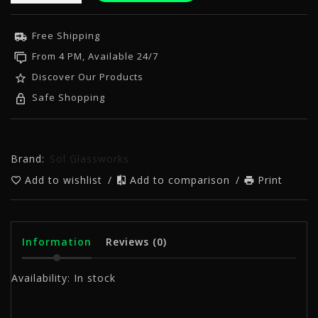
Free Shipping
From 4 PM, Available 24/7
Discover Our Products
Safe Shopping
Brand:
Sol Glassworks
Add to wishlist
/
Add to comparison
/
Print
Information
Reviews
(0)
Availability:
In stock