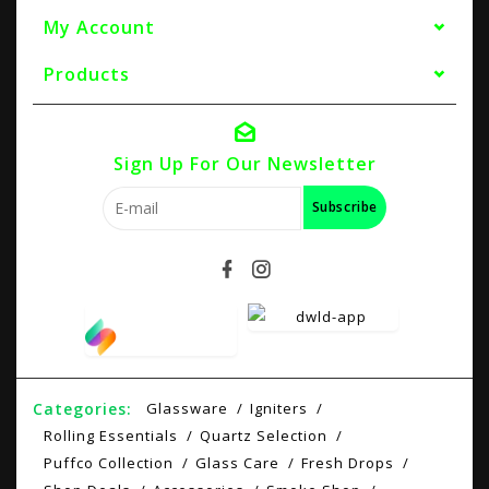
My Account
Products
Sign Up For Our Newsletter
Subscribe
Categories:
Glassware
Igniters
Rolling Essentials
Quartz Selection
Puffco Collection
Glass Care
Fresh Drops