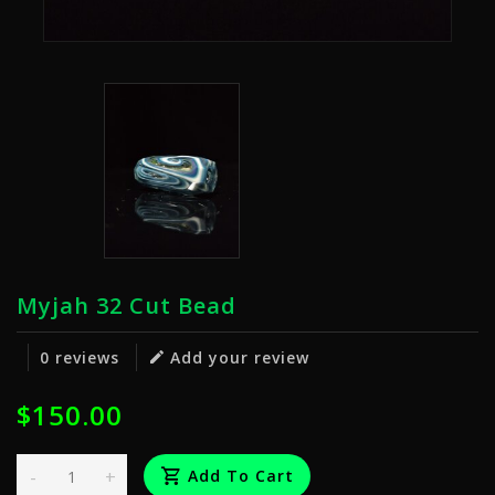
Myjah 32 Cut Bead
0 reviews
Add your review
$150.00
-
+
Add To Cart