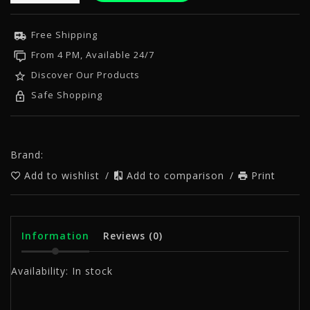
Free Shipping
From 4 PM, Available 24/7
Discover Our Products
Safe Shopping
Brand:
Add to wishlist
/
Add to comparison
/
Print
Information
Reviews
(0)
Availability:
In stock