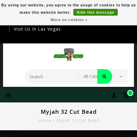
By using our website, you agree to the usage of cookies to help us
make this website better.
Hide this message
Your Destination For Premier Smokeware
More on cookies »
Visit Us In Las Vegas
0
Myjah 32 Cut Bead
Home
/
Myjah 32 Cut Bead