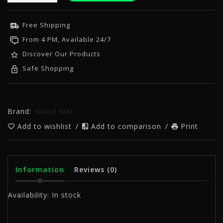
Free Shipping
From 4 PM, Available 24/7
Discover Our Products
Safe Shopping
Brand:
Mood Mat
Add to wishlist
/
Add to comparison
/
Print
Information
Reviews
(0)
Availability:
In stock