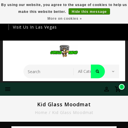
By using our website, you agree to the usage of cookies to help us
make this website better.
Hide this message
Your Destination For Premier Smokeware
More on cookies »
Visit Us In Las Vegas
0
Kid Glass Moodmat
Home
/
Kid Glass Moodmat