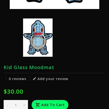
Kid Glass Moodmat
0 reviews
Add your review
$30.00
-
+
Add To Cart