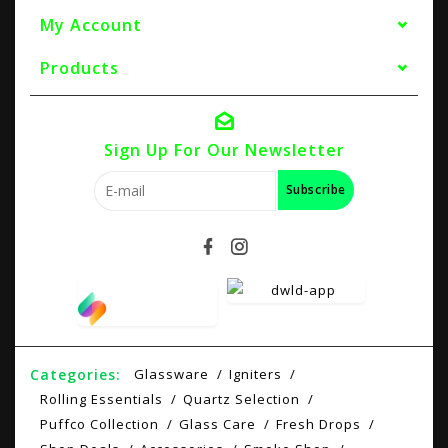
My Account
Products
Sign Up For Our Newsletter
Subscribe
Categories:
Glassware
Igniters
Rolling Essentials
Quartz Selection
Puffco Collection
Glass Care
Fresh Drops