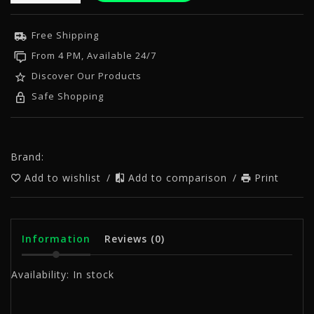
Free Shipping
From 4 PM, Available 24/7
Discover Our Products
Safe Shopping
Brand:
Add to wishlist
/
Add to comparison
/
Print
Information
Reviews
(0)
Availability:
In stock