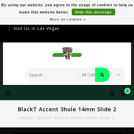
By using our website, you agree to the usage of cookies to help us
make this website better.
Hide this message
Your Destination For Premier Smokeware
More on cookies »
Visit Us In Las Vegas
0
BlackT Accent 3hole 14mm Slide 2
Home
/
BlackT Accent 3hole 14mm Slide 2