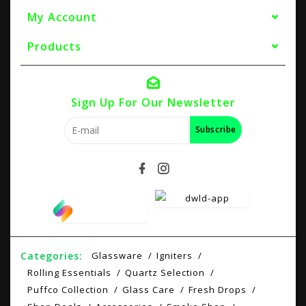
My Account
Products
Sign Up For Our Newsletter
Subscribe
Categories:
Glassware
Igniters
Rolling Essentials
Quartz Selection
Puffco Collection
Glass Care
Fresh Drops