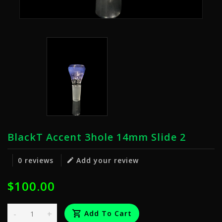
BlackT Accent 3hole 14mm Slide 2
0 reviews
Add your review
$100.00
-
+
Add To Cart