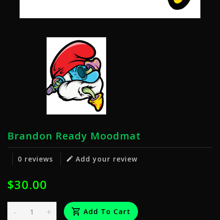
Brandon Ready Moodmat
0 reviews
Add your review
$30.00
-
+
Add To Cart