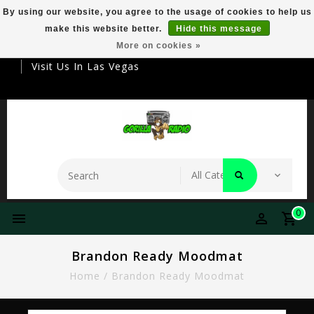
By using our website, you agree to the usage of cookies to help us
make this website better.
Hide this message
Your Destination For Premier Smokeware
More on cookies »
Visit Us In Las Vegas
0
Brandon Ready Moodmat
Home
/
Brandon Ready Moodmat