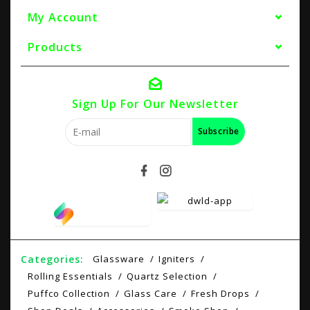
My Account
Products
Sign Up For Our Newsletter
Subscribe
Categories:
Glassware
Igniters
Rolling Essentials
Quartz Selection
Puffco Collection
Glass Care
Fresh Drops