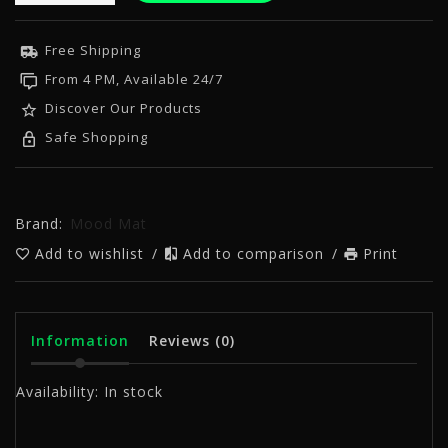
Free Shipping
From 4 PM, Available 24/7
Discover Our Products
Safe Shopping
Brand:
Mood Mat
Add to wishlist
/
Add to comparison
/
Print
Information
Reviews
(0)
Availability:
In stock