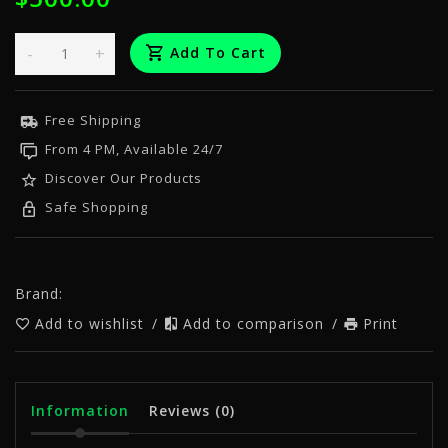
-
+
Add To Cart
Free Shipping
From 4 PM, Available 24/7
Discover Our Products
Safe Shopping
Brand:
Add to wishlist
/
Add to comparison
/
Print
Information
Reviews
(0)