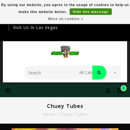
By using our website, you agree to the usage of cookies to help us
make this website better.
Hide this message
Your Destination For Premier Smokeware
More on cookies »
Visit Us In Las Vegas
0
Chuey Tubes
Home
/
Chuey Tubes