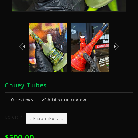
Chuey Tubes
0 reviews
Add your review
Color:
*
$500.00