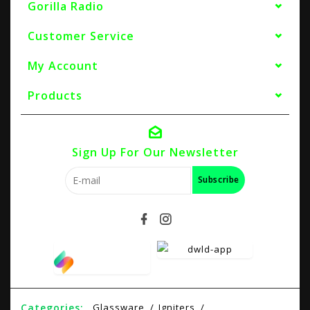
Gorilla Radio
Customer Service
My Account
Products
Sign Up For Our Newsletter
Subscribe
Categories:
Glassware
Igniters