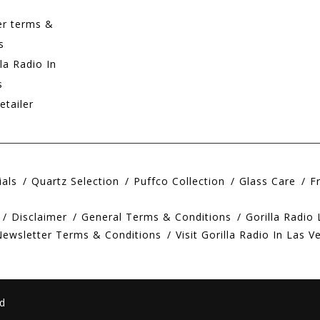
er terms &
s
lla Radio In
s
etailer
ials
Quartz Selection
Puffco Collection
Glass Care
F
Disclaimer
General Terms & Conditions
Gorilla Radio
Newsletter Terms & Conditions
Visit Gorilla Radio In Las V
d