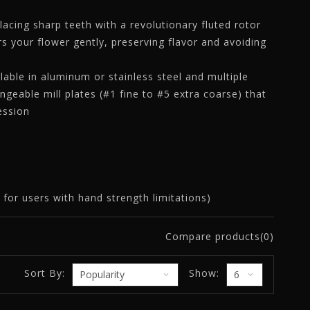
lacing sharp teeth with a revolutionary fluted rotor
rs your flower gently, preserving flavor and avoiding
able in aluminum or stainless steel and multiple
angeable mill plates (#1 fine to #5 extra coarse) that
session
for users with hand strength limitations)
Compare products(0)
Sort By:
Show: