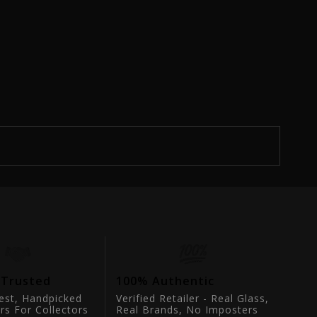
 Trusted
100% Authentic
est, Handpicked
Verified Retailer - Real Glass,
rs For Collectors
Real Brands, No Imposters