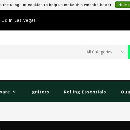
o the usage of cookies to help us make this website better.
Hide 
t Us In Las Vegas
ware
Igniters
Rolling Essentials
Qua