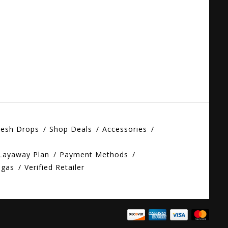
resh Drops
Shop Deals
Accessories
 Layaway Plan
Payment Methods
egas
Verified Retailer