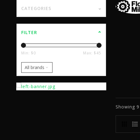
CATEGORIES
FILTER
Min: $
0
Max: $
45
Showing