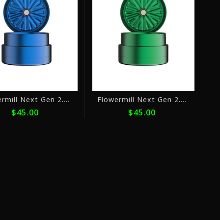
with
with
ⓘ
ⓘ
Flowermill Next Gen 2.5" Blue
Flowermill Next Gen 2.5" Green
$45.00
$45.00