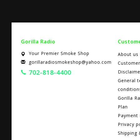
Gorilla Radio
Custome
Your Premier Smoke Shop
About us
gorillaradiosmokeshop@yahoo.com
Customer
702-818-4400
Disclaime
General 
condition
Gorilla R
Plan
Payment
Privacy p
Shipping 