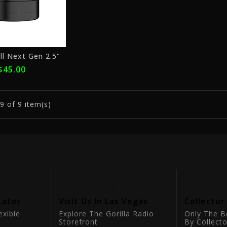
ll Next Gen 2.5"
$45.00
9
of 9 item(s)
Later
Visit Us In Las Vegas
Collector
exible
Explore The Gorilla Radio
Only The B
Storefront
By Collecto