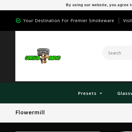
By using our website, you agree t
Your Destination For Premier Smokeware
Visi
Presets
Glass
Flowermill