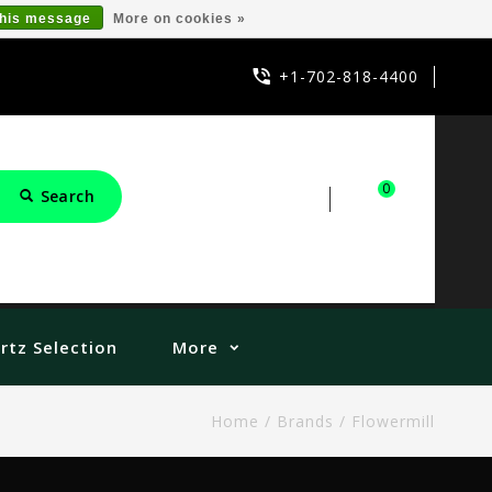
this message
More on cookies »
+1-702-818-4400
0
Search
Sign in
Cart
rtz Selection
More
Home
/
Brands
/
Flowermill