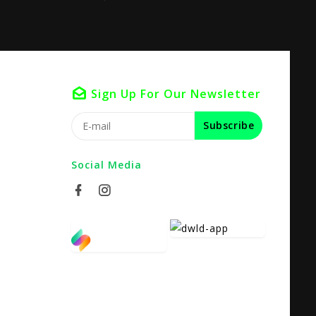
Sign Up For Our Newsletter
Subscribe
Social Media