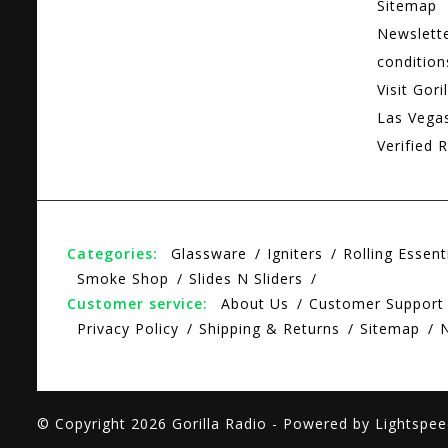
Sitemap
Newslett
condition
Visit Gori
Las Vega
Verified R
Categories:
Glassware
Igniters
Rolling Essent
Smoke Shop
Slides N Sliders
Customer service:
About Us
Customer Support
Privacy Policy
Shipping & Returns
Sitemap
© Copyright 2026 Gorilla Radio - Powered by
Lightspee