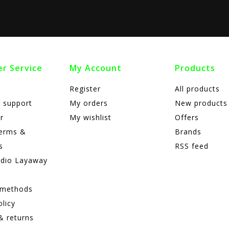
r Service
My Account
Products
Register
All products
 support
My orders
New products
r
My wishlist
Offers
terms &
Brands
s
RSS feed
adio Layaway
 methods
olicy
& returns