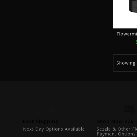
Flowermi
Showing
tion
Fast Shipping
Shop Now Pay 
ts
Next Day Options Available
Sezzle & Other Fl
Payment Options