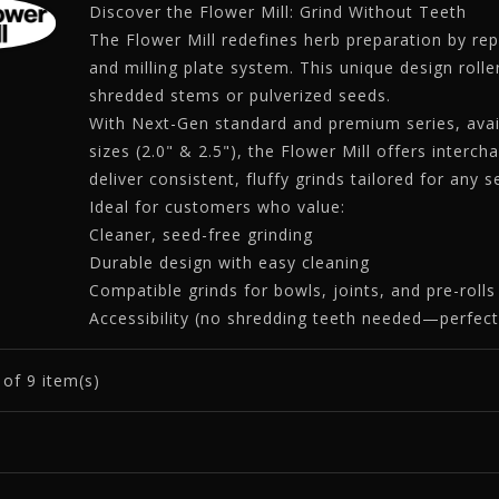
Discover the Flower Mill: Grind Without Teeth
The Flower Mill redefines herb preparation by rep
and milling plate system. This unique design rolle
shredded stems or pulverized seeds.
With Next-Gen standard and premium series, avail
sizes (2.0" & 2.5"), the Flower Mill offers interch
deliver consistent, fluffy grinds tailored for any 
Ideal for customers who value:
Cleaner, seed-free grinding
Durable design with easy cleaning
Compatible grinds for bowls, joints, and pre-rolls
Accessibility (no shredding teeth needed—perfect 
9
of 9 item(s)