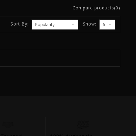
Compare products(0)
Sort By:
Show: