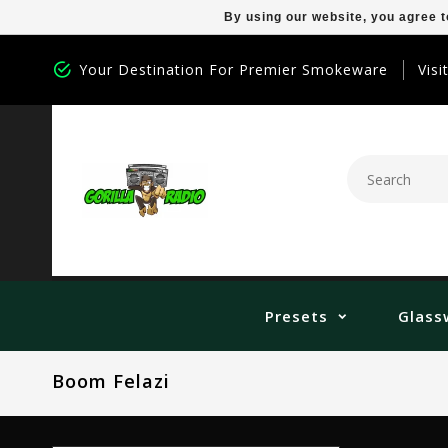
By using our website, you agree t
Your Destination For Premier Smokeware
Visi
Presets
Glass
Boom Felazi