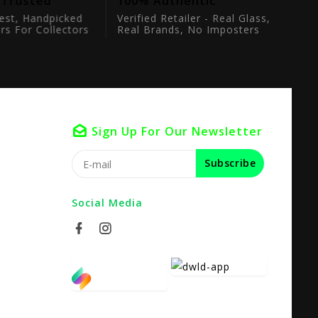
 Trusted
100% Authentic
est, Handpicked
Verified Retailer - Real Glass,
rs For Collectors
Real Brands, No Imposters
Sign Up For Our Newsletter
Subscribe
Social Media