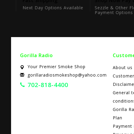
tion
Fast Shipping
Shop Now Pay 
ts
Next Day Options Available
Sezzle & Other Fl
Payment Options
Gorilla Radio
Custome
Your Premier Smoke Shop
About us
gorillaradiosmokeshop@yahoo.com
Customer
702-818-4400
Disclaime
General 
condition
Gorilla R
Plan
Payment