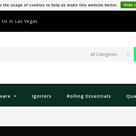
o the usage of cookies to help us make this website better.
Hide 
t Us In Las Vegas
ware
Igniters
Rolling Essentials
Qua