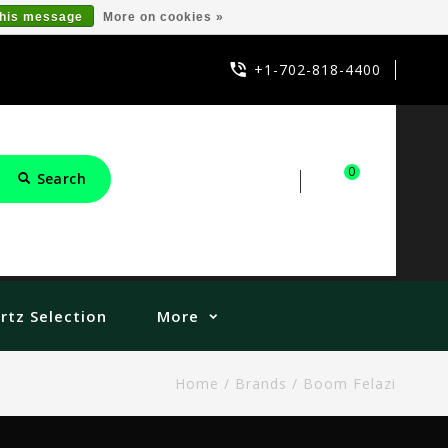
this message
More on cookies »
+1-702-818-4400
0
Search
Sign in
Cart
rtz Selection
More
Home
/
Brands
/
Boom Felazi