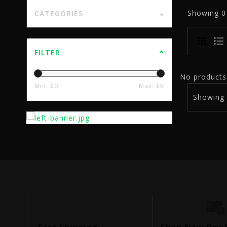
Showing
CATEGORIES
FILTER
No products 
Min: $
0
Max: $
5
Showing