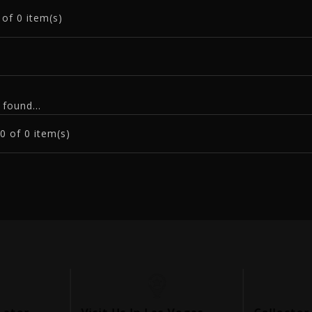
0
of 0 item(s)
found...
0
of 0 item(s)