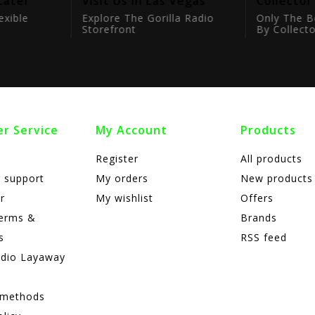
Later
Visit Us In Las Vegas
Collector
exible
Explore The Gorilla Radio
Only The B
Storefront
By Collecto
r Service
My Account
Products
Register
All products
 support
My orders
New products
r
My wishlist
Offers
terms &
Brands
s
RSS feed
adio Layaway
 methods