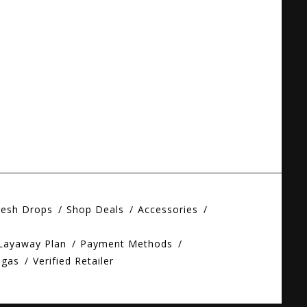
resh Drops
Shop Deals
Accessories
 Layaway Plan
Payment Methods
egas
Verified Retailer