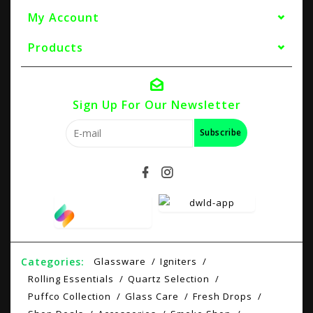
My Account
Products
Sign Up For Our Newsletter
Subscribe
Categories:
Glassware
Igniters
Rolling Essentials
Quartz Selection
Puffco Collection
Glass Care
Fresh Drops