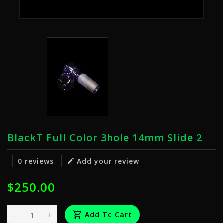
BlackT Full Color 3hole 14mm Slide 2
0 reviews
Add your review
$250.00
-
+
Add To Cart