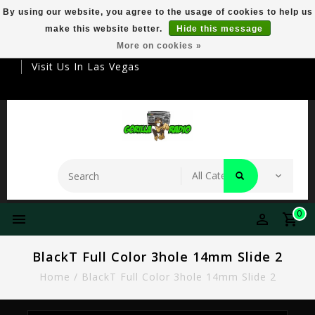
By using our website, you agree to the usage of cookies to help us
make this website better.
Hide this message
Your Destination For Premier Smokeware
More on cookies »
Visit Us In Las Vegas
0
BlackT Full Color 3hole 14mm Slide 2
Home
/
BlackT Full Color 3hole 14mm Slide 2