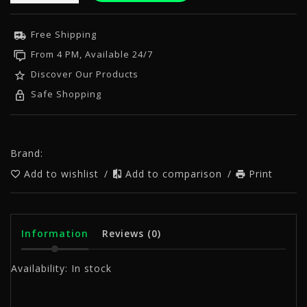
Free Shipping
From 4 PM, Available 24/7
Discover Our Products
Safe Shopping
Brand:
Add to wishlist
/
Add to comparison
/
Print
Information
Reviews
(0)
Availability:
In stock