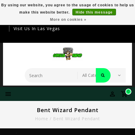
By using our website, you agree to the usage of cookies to help us
make this website better.
Hide this message
Your Destination For Premier Smokeware
More on cookies »
Visit Us In Las Vegas
0
Bent Wizard Pendant
Home
/
Bent Wizard Pendant