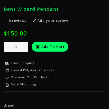
Bent Wizard Pendant
0 reviews
Add your review
$150.00
-
+
Add To Cart
Free Shipping
From 4 PM, Available 24/7
Discover Our Products
Safe Shopping
Brand: