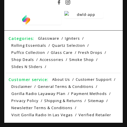
Categories:
Glassware
Igniters
Rolling Essentials
Quartz Selection
Puffco Collection
Glass Care
Fresh Drops
Shop Deals
Accessories
Smoke Shop
Slides N Sliders
Customer service:
About Us
Customer Support
Disclaimer
General Terms & Conditions
Gorilla Radio Layaway Plan
Payment Methods
Privacy Policy
Shipping & Returns
Sitemap
Newsletter Terms & Conditions
Visit Gorilla Radio In Las Vegas
Verified Retailer