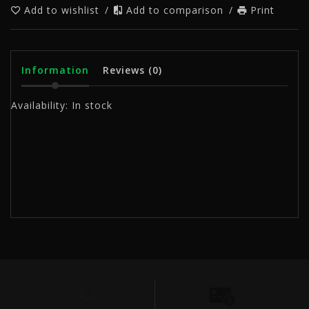
Add to wishlist
/
Add to comparison
/
Print
Information
Reviews
(0)
Availability:
In stock