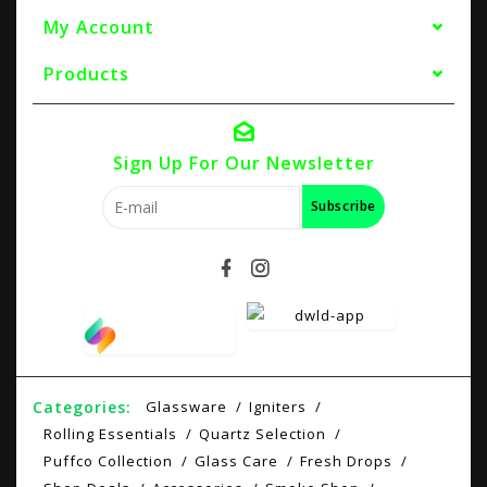
My Account
Products
Sign Up For Our Newsletter
Subscribe
Categories:
Glassware
Igniters
Rolling Essentials
Quartz Selection
Puffco Collection
Glass Care
Fresh Drops