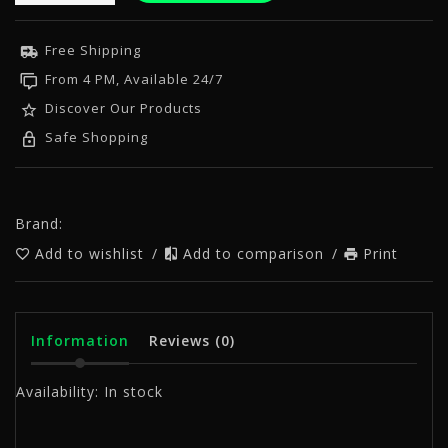
Free Shipping
From 4 PM, Available 24/7
Discover Our Products
Safe Shopping
Brand:
Add to wishlist
/
Add to comparison
/
Print
Information
Reviews
(0)
Availability:
In stock