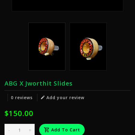
ABG X Jworthit Slides
0 reviews
Add your review
$150.00
-
+
Add To Cart