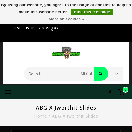
By using our website, you agree to the usage of cookies to help us
make this website better.
Hide this message
Your Destination For Premier Smokeware
More on cookies »
Visit Us In Las Vegas
0
ABG X Jworthit Slides
Home
/
ABG X Jworthit Slides