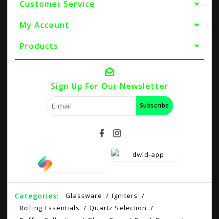
Customer Service
My Account
Products
Sign Up For Our Newsletter
Subscribe
Categories:
Glassware
Igniters
Rolling Essentials
Quartz Selection