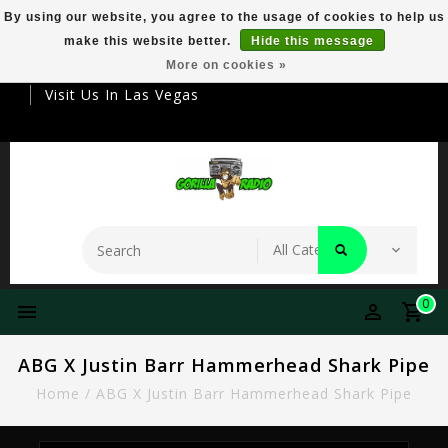
By using our website, you agree to the usage of cookies to help us
make this website better.
Hide this message
Your Destination For Premier Smokeware
More on cookies »
Visit Us In Las Vegas
0
ABG X Justin Barr Hammerhead Shark Pipe
Home
/
ABG X Justin Barr Hammerhead Shark Pipe