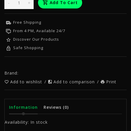
-
+
Add To Cart
Free Shipping
From 4 PM, Available 24/7
Discover Our Products
Safe Shopping
Brand:
Add to wishlist
/
Add to comparison
/
Print
Information
Reviews
(0)
Availability:
In stock