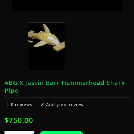
ABG X Justin Barr Hammerhead Shark
Pipe
0 reviews
Add your review
$750.00