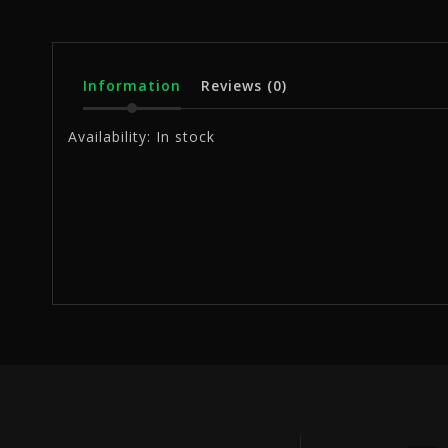
Information
Reviews
(0)
Availability:
In stock