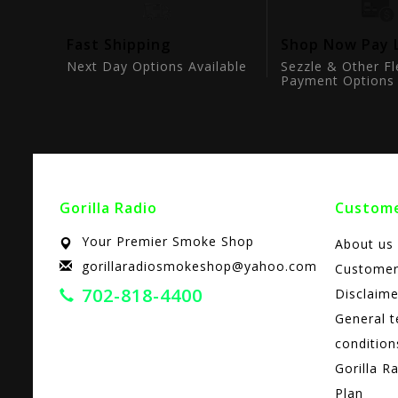
tion
Fast Shipping
Shop Now Pay 
ts
Next Day Options Available
Sezzle & Other Fl
Payment Options
Gorilla Radio
Custome
Your Premier Smoke Shop
About us
gorillaradiosmokeshop@yahoo.com
Customer
702-818-4400
Disclaime
General 
condition
Gorilla R
Plan