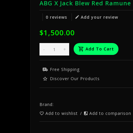
ABG X Jack Blew Red Ramune 
0 reviews
Add your review
$1,500.00
-
+
Add To Cart
Free Shipping
Discover Our Products
Brand:
Add to wishlist
/
Add to comparison