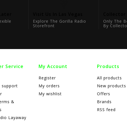
Later
Visit Us In Las Vegas
Collector
exible
Explore The Gorilla Radio
Only The B
Storefront
By Collecto
r Service
My Account
Products
Register
All products
 support
My orders
New products
r
My wishlist
Offers
terms &
Brands
s
RSS feed
adio Layaway