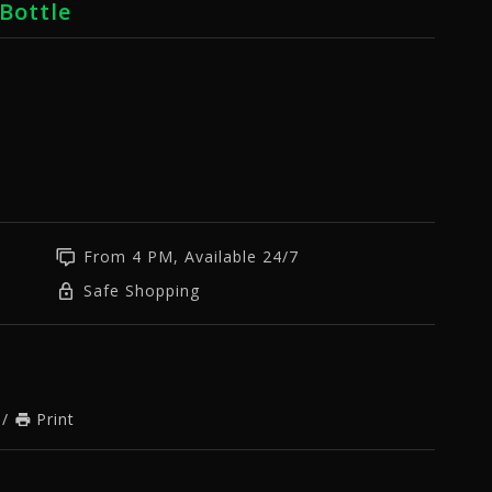
Bottle
From 4 PM, Available 24/7
Safe Shopping
/
Print