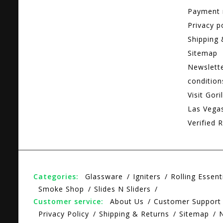
Payment
Privacy p
Shipping 
Sitemap
Newslett
condition
Visit Gori
Las Vega
Verified R
Categories:
Glassware
Igniters
Rolling Essent
Smoke Shop
Slides N Sliders
Customer service:
About Us
Customer Support
Privacy Policy
Shipping & Returns
Sitemap