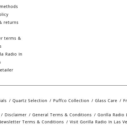
 methods
olicy
& returns
er terms &
s
lla Radio In
s
etailer
ials
Quartz Selection
Puffco Collection
Glass Care
F
Disclaimer
General Terms & Conditions
Gorilla Radio
Newsletter Terms & Conditions
Visit Gorilla Radio In Las V