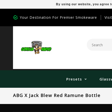
By using our website, you agree t
Your Destination For Premier Smokeware
Visi
Presets
Glass
ABG X Jack Blew Red Ramune Bottle