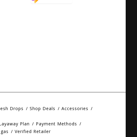
resh Drops
Shop Deals
Accessories
 Layaway Plan
Payment Methods
egas
Verified Retailer