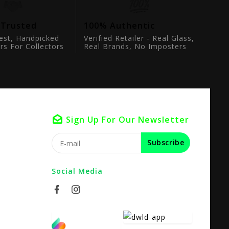
 Trusted
100% Authentic
est, Handpicked
Verified Retailer - Real Glass,
rs For Collectors
Real Brands, No Imposters
Sign Up For Our Newsletter
Subscribe
Social Media