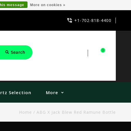
this message
More on cookies »
+1-702-818-4400
0
Search
Sign in
Cart
rtz Selection
More
Home
/
ABG X Jack Blew Red Ramune Bottle