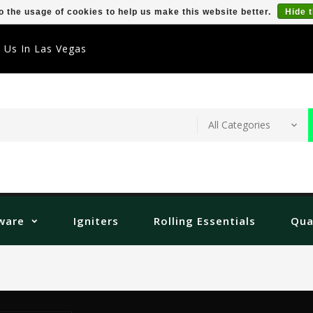
o the usage of cookies to help us make this website better.
Hide 
t Us In Las Vegas
ware
Igniters
Rolling Essentials
Qua