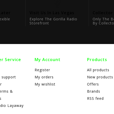
Later
Visit Us In Las Vegas
Collector
exible
Explore The Gorilla Radio
Only The B
Storefront
By Collecto
r Service
My Account
Products
Register
All products
 support
My orders
New products
r
My wishlist
Offers
terms &
Brands
s
RSS feed
adio Layaway