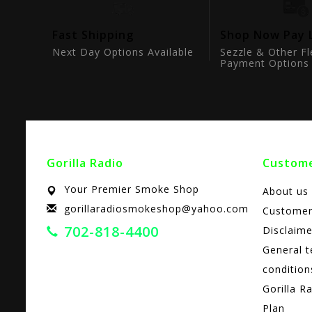
tion
Fast Shipping
Shop Now Pay 
ts
Next Day Options Available
Sezzle & Other Fl
Payment Options
Gorilla Radio
Custome
Your Premier Smoke Shop
About us
gorillaradiosmokeshop@yahoo.com
Customer
702-818-4400
Disclaime
General 
condition
Gorilla R
Plan