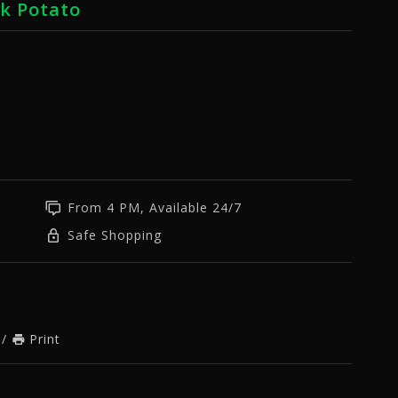
rk Potato
From 4 PM, Available 24/7
Safe Shopping
/
Print