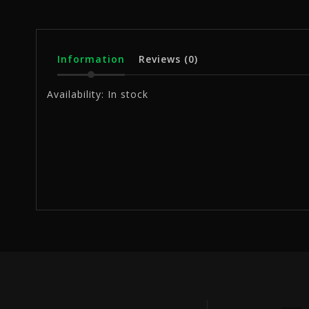
Information
Reviews
(0)
Availability:
In stock