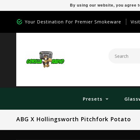
By using our website, you agree t
Your Destination For Premier Smokeware
Visi
Presets
Glass
ABG X Hollingsworth Pitchfork Potato