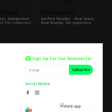
 Trusted
100% Authentic
est, Handpicked
Verified Retailer - Real Glass,
rs For Collectors
Real Brands, No Imposters
Sign Up For Our Newsletter
Subscribe
Social Media