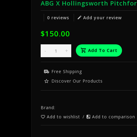
ABG X Hollingsworth Pitchfo
0 reviews
Add your review
$150.00
-
+
Add To Cart
Free Shipping
Discover Our Products
Brand:
Add to wishlist
/
Add to comparison