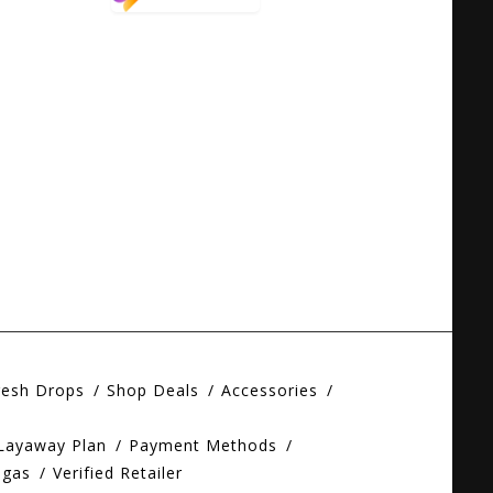
resh Drops
Shop Deals
Accessories
 Layaway Plan
Payment Methods
egas
Verified Retailer