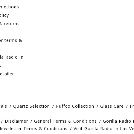
 methods
olicy
& returns
er terms &
s
lla Radio In
s
etailer
ials
Quartz Selection
Puffco Collection
Glass Care
F
Disclaimer
General Terms & Conditions
Gorilla Radio
Newsletter Terms & Conditions
Visit Gorilla Radio In Las V