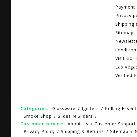
Payment
Privacy p
Shipping 
Sitemap
Newslett
condition
Visit Gori
Las Vega
Verified R
Categories:
Glassware
Igniters
Rolling Essent
Smoke Shop
Slides N Sliders
Customer service:
About Us
Customer Support
Privacy Policy
Shipping & Returns
Sitemap