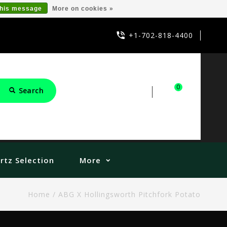
this message
More on cookies »
+1-702-818-4400
0
Search
Sign in
Cart
rtz Selection
More
Home
/
ABG X Hollingsworth Pitchfork Potato