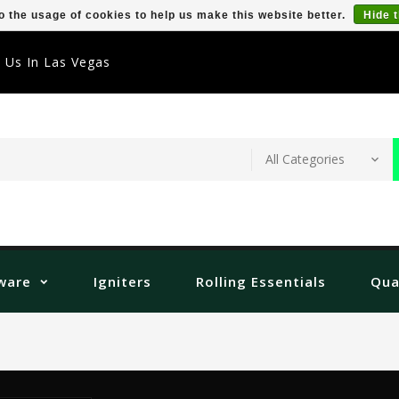
o the usage of cookies to help us make this website better.
Hide 
t Us In Las Vegas
ware
Igniters
Rolling Essentials
Qua