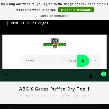
By using our website, you agree to the usage of cookies to help us
make this website better.
Hide this message
Your Destination For Premier Smokeware
More on cookies »
Visit Us In Las Vegas
0
ABG X Gatez Puffco Dry Top 1
Home
/
ABG X Gatez Puffco Dry Top 1