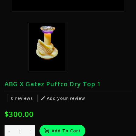
ABG X Gatez Puffco Dry Top 1
0 reviews
Add your review
$300.00
-
+
Add To Cart