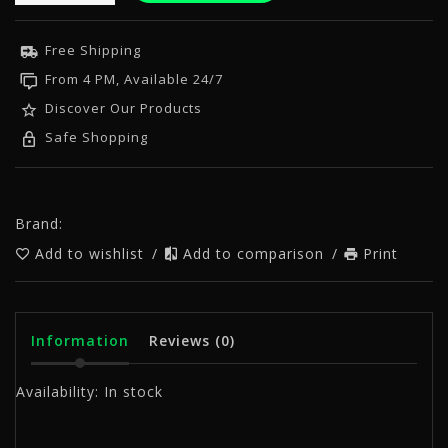
Free Shipping
From 4 PM, Available 24/7
Discover Our Products
Safe Shopping
Brand:
Add to wishlist
/
Add to comparison
/
Print
Information
Reviews
(0)
Availability:
In stock