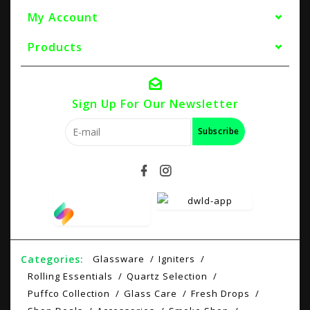
My Account
Products
Sign Up For Our Newsletter
Subscribe
Categories:
Glassware
Igniters
Rolling Essentials
Quartz Selection
Puffco Collection
Glass Care
Fresh Drops