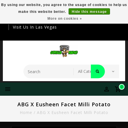
By using our website, you agree to the usage of cookies to help us
make this website better.
Hide this message
Your Destination For Premier Smokeware
More on cookies »
Visit Us In Las Vegas
0
ABG X Eusheen Facet Milli Potato
Home
/
ABG X Eusheen Facet Milli Potato