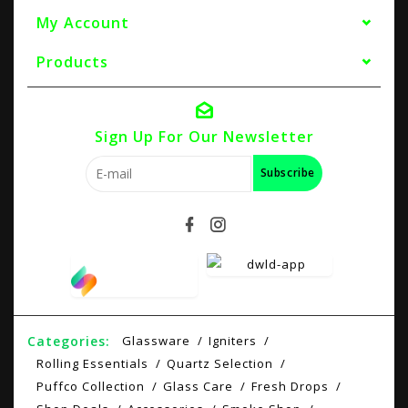
My Account
Products
Sign Up For Our Newsletter
Subscribe
Categories:
Glassware
Igniters
Rolling Essentials
Quartz Selection
Puffco Collection
Glass Care
Fresh Drops