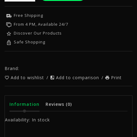
Free Shipping
From 4 PM, Available 24/7
Discover Our Products
Safe Shopping
Brand:
Add to wishlist
/
Add to comparison
/
Print
Information
Reviews
(0)
Availability:
In stock