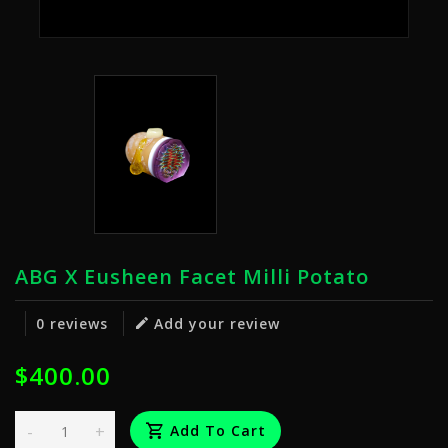
ABG X Eusheen Facet Milli Potato
0 reviews
Add your review
$400.00
-
+
Add To Cart