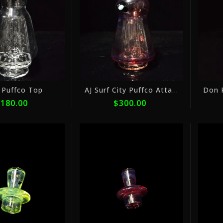
ⓘ
ⓘ
 Puffco Top
AJ Surf City Puffco Attachments Color 1
180.00
$300.00
or
or
5
5
payments
payments
of
of
$10.00
$10.00
with
with
ⓘ
ⓘ