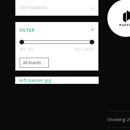
CATEGORIES
FILTER
Min: $
0
Max: $
600
Showing
2