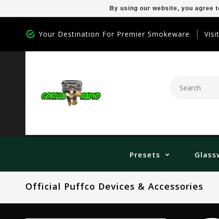
By using our website, you agree t
Your Destination For Premier Smokeware
Visi
Presets
Glass
Official Puffco Devices & Accessories