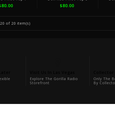
$80.00
$80.00
20
of 20 item(s)
Later
Visit Us In Las Vegas
Collector
exible
Explore The Gorilla Radio
Only The B
Storefront
By Collecto