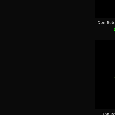
Don Ro