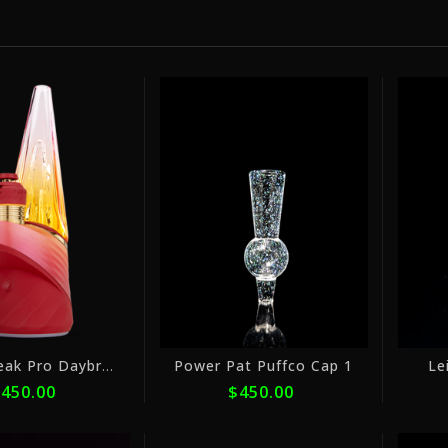
or
or
5
5
payments
payments
of
of
$90.00
$90.00
with
with
ⓘ
ⓘ
Puffco Peak Pro Daybreak
Power Pat Puffco Cap 1
Le
450.00
$450.00
or
or