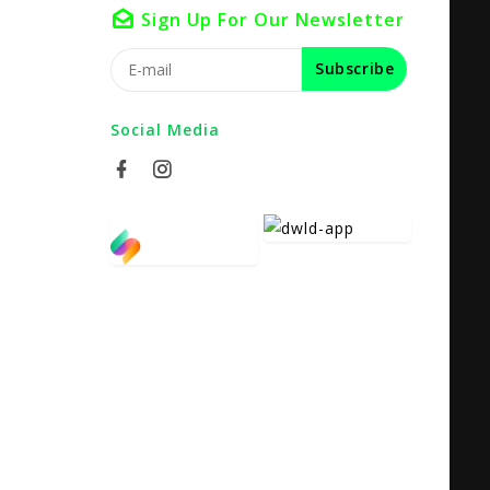
Sign Up For Our Newsletter
Subscribe
Social Media