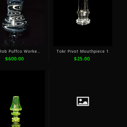
ⓘ
ⓘ
Don Rob Puffco Worked 2
Tokr Pivot Mouthpiece 1
$600.00
$25.00
or
or
5
4
payments
payme
of
of
$16.00
$7.50
with
with
ⓘ
ⓘ