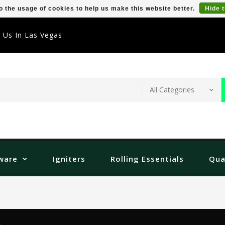
o the usage of cookies to help us make this website better.
Hide 
t Us In Las Vegas
ware
Igniters
Rolling Essentials
Qua