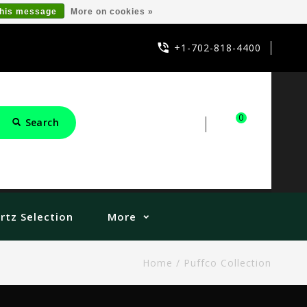
this message
More on cookies »
+1-702-818-4400
0
Search
Sign in
Cart
rtz Selection
More
Home
/
Puffco Collection