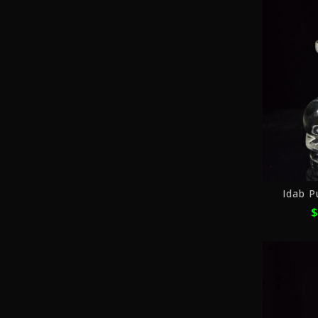
Idab P
$