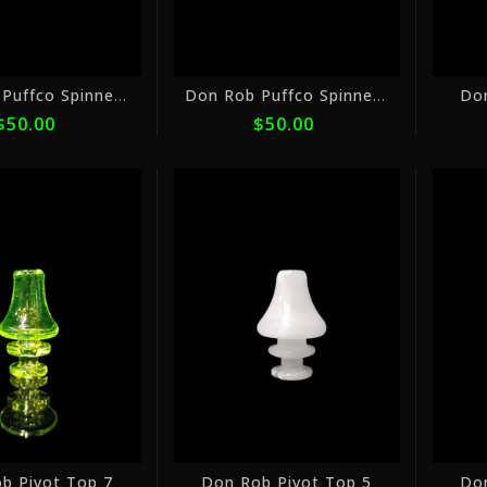
Don Rob Puffco Spinner Cap 8
Don Rob Puffco Spinner Cap 6
Do
$50.00
$50.00
or
or
5
5
payments
payments
of
of
$16.00
$16.00
with
with
ⓘ
ⓘ
b Pivot Top 7
Don Rob Pivot Top 5
Do