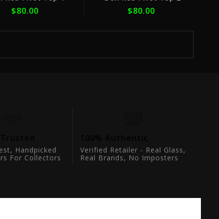
$80.00
$80.00
 Trusted
100% Authentic
est, Handpicked
Verified Retailer - Real Glass,
rs For Collectors
Real Brands, No Imposters