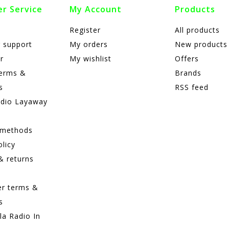
r Service
My Account
Products
Register
All products
 support
My orders
New products
r
My wishlist
Offers
terms &
Brands
s
RSS feed
adio Layaway
 methods
olicy
& returns
er terms &
s
lla Radio In