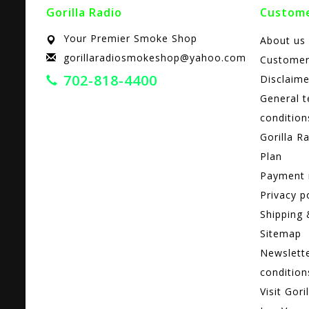
Gorilla Radio
Custome
Your Premier Smoke Shop
About us
gorillaradiosmokeshop@yahoo.com
Customer
702-818-4400
Disclaime
General 
condition
Gorilla R
Plan
Payment
Privacy p
Shipping 
Sitemap
Newslett
condition
Visit Gori