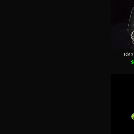
Idab
$