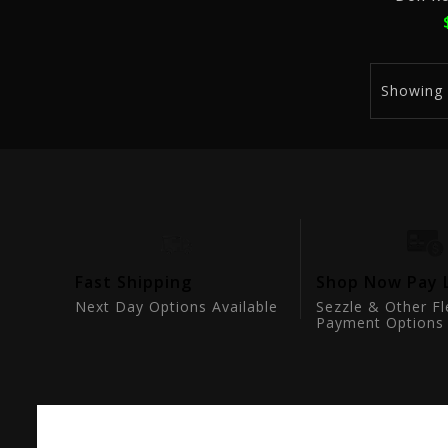
Showing
tion
Fast Shipping
Shop Now Pay 
ts
Next Day Options Available
Sezzle & Other Fl
Payment Options