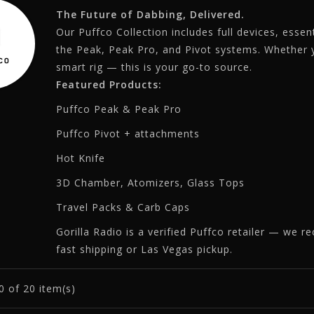
The Future of Dabbing, Delivered.
Our Puffco Collection includes full devices, esse
the Peak, Peak Pro, and Pivot systems. Whether yo
smart rig — this is your go-to source.
Featured Products:
Puffco Peak & Peak Pro
Puffco Pivot + attachments
Hot Knife
3D Chamber, Atomizers, Glass Tops
Travel Packs & Carb Caps
Gorilla Radio is a verified Puffco retailer — we r
fast shipping or Las Vegas pickup.
0
of 20 item(s)