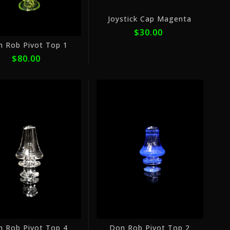
Joystick Cap Magenta
$30.00
n Rob Pivot Top 1
$80.00
or
or
5
5
payments
payme
of
of
$16.00
$16.0
with
with
ⓘ
ⓘ
n Rob Pivot Top 4
Don Rob Pivot Top 2