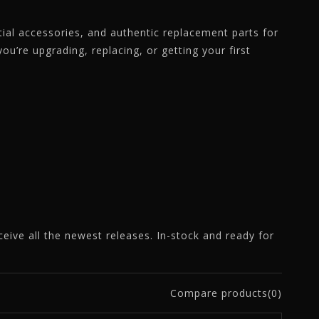
ntial accessories, and authentic replacement parts for
u’re upgrading, replacing, or getting your first
eceive all the newest releases. In-stock and ready for
Compare products(0)