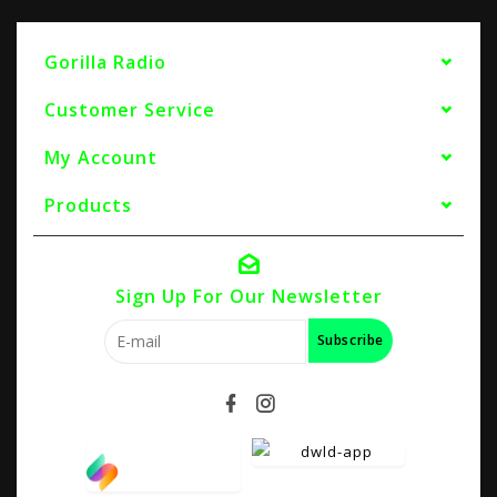
Gorilla Radio
Customer Service
My Account
Products
Sign Up For Our Newsletter
Subscribe