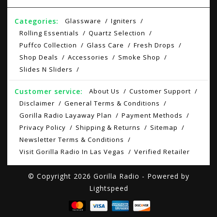
Categories:
Glassware
Igniters
Rolling Essentials
Quartz Selection
Puffco Collection
Glass Care
Fresh Drops
Shop Deals
Accessories
Smoke Shop
Slides N Sliders
Customer service:
About Us
Customer Support
Disclaimer
General Terms & Conditions
Gorilla Radio Layaway Plan
Payment Methods
Privacy Policy
Shipping & Returns
Sitemap
Newsletter Terms & Conditions
Visit Gorilla Radio In Las Vegas
Verified Retailer
© Copyright 2026 Gorilla Radio - Powered by
Lightspeed