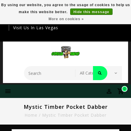
By using our website, you agree to the usage of cookies to help us
make this website better.
Hide this message
Your Destination For Premier Smokeware
More on cookies »
Visit Us In Las Vegas
0
Mystic Timber Pocket Dabber
Home
/
Mystic Timber Pocket Dabber