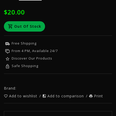
$20.00
Out Of Stock
Free Shipping
From 4 PM, Available 24/7
Discover Our Products
Safe Shopping
Brand:
Add to wishlist
/
Add to comparison
/
Print