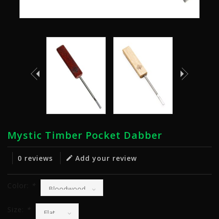
Mystic Timber Pocket Dabber
0 reviews
Add your review
Color:
*
Size:
*