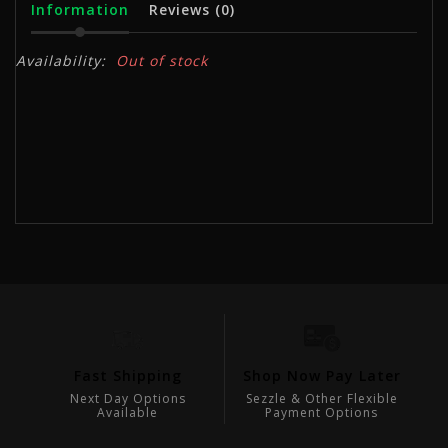
Information
Reviews
(0)
Availability:
Out of stock
Fast Shipping
Shop Now Pay Later
V
Next Day Options
Sezzle & Other Flexible
Ex
Available
Payment Options
sts