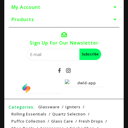
My Account
Products
Sign Up For Our Newsletter
Subscribe
Categories:
Glassware
Igniters
Rolling Essentials
Quartz Selection
Puffco Collection
Glass Care
Fresh Drops