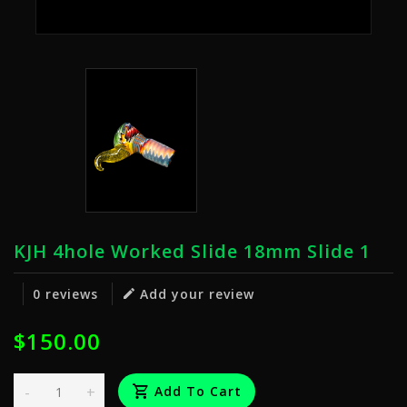
KJH 4hole Worked Slide 18mm Slide 1
0 reviews
Add your review
$150.00
-
+
Add To Cart