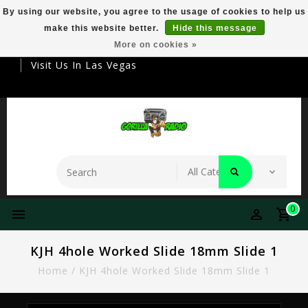
By using our website, you agree to the usage of cookies to help us
make this website better.
Hide this message
Your Destination For Premier Smokeware
More on cookies »
Visit Us In Las Vegas
0
KJH 4hole Worked Slide 18mm Slide 1
Home
/
KJH 4hole Worked Slide 18mm Slide 1