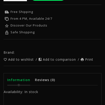
Free Shipping
From 4 PM, Available 24/7
Discover Our Products
Safe Shopping
Brand:
Add to wishlist
/
Add to comparison
/
Print
Information
Reviews
(0)
Availability:
In stock