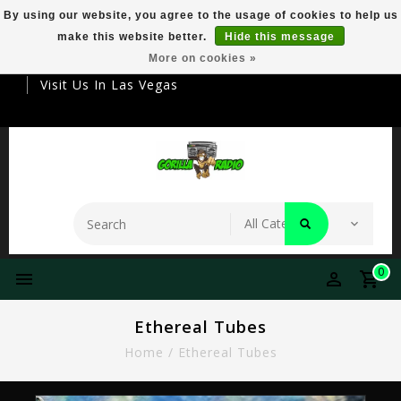
By using our website, you agree to the usage of cookies to help us
make this website better.
Hide this message
Your Destination For Premier Smokeware
More on cookies »
Visit Us In Las Vegas
0
Ethereal Tubes
Home
/
Ethereal Tubes