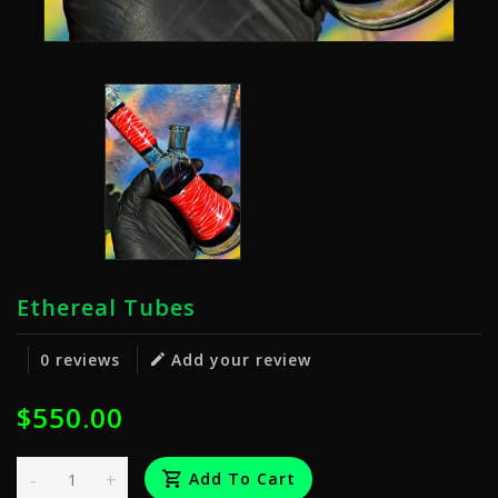
Ethereal Tubes
0 reviews
Add your review
$550.00
-
+
Add To Cart