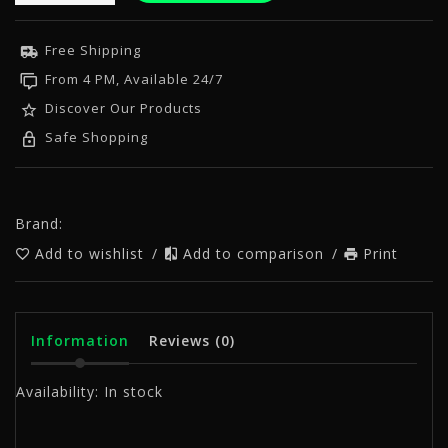
Free Shipping
From 4 PM, Available 24/7
Discover Our Products
Safe Shopping
Brand:
Add to wishlist
/
Add to comparison
/
Print
Information
Reviews
(0)
Availability:
In stock