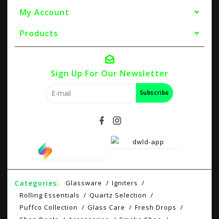
My Account
Products
Sign Up For Our Newsletter
Subscribe
Categories:
Glassware
Igniters
Rolling Essentials
Quartz Selection
Puffco Collection
Glass Care
Fresh Drops