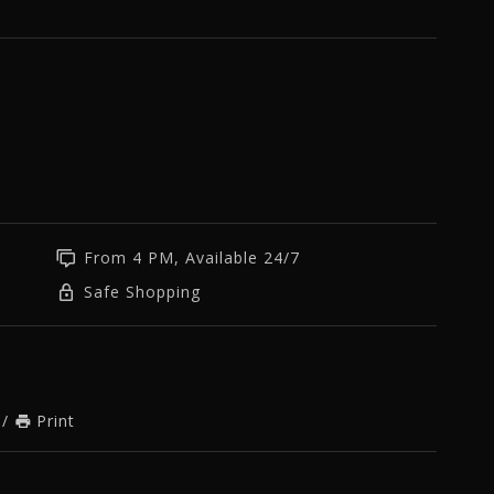
From 4 PM, Available 24/7
Safe Shopping
/
Print