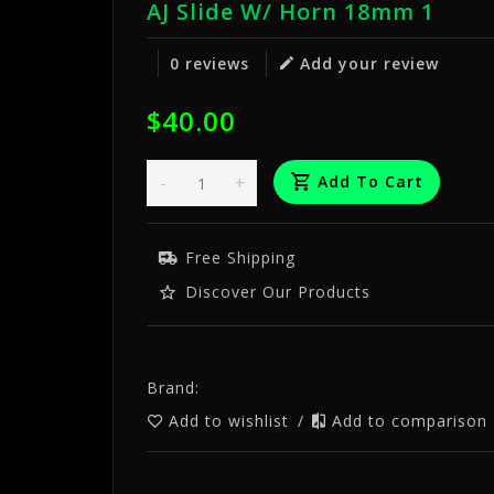
AJ Slide W/ Horn 18mm 1
0 reviews
Add your review
$40.00
-
+
Add To Cart
Free Shipping
Discover Our Products
Brand:
Add to wishlist
/
Add to comparison