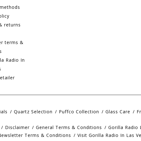
 methods
olicy
& returns
er terms &
s
lla Radio In
s
etailer
ials
Quartz Selection
Puffco Collection
Glass Care
F
Disclaimer
General Terms & Conditions
Gorilla Radio
Newsletter Terms & Conditions
Visit Gorilla Radio In Las V