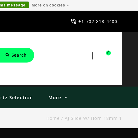
this message
More on cookies »
+1-702-818-4400
0
Search
Sign in
Cart
rtz Selection
More
Home
/
AJ Slide W/ Horn 18mm 1