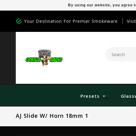
By using our website, you agree t
Your Destination For Premier Smokeware
Visi
Presets
Glass
AJ Slide W/ Horn 18mm 1