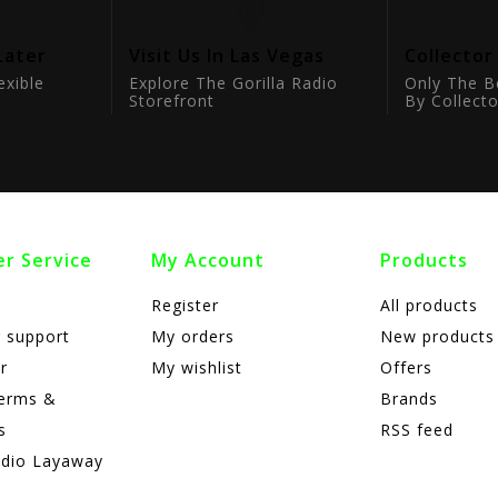
Later
Visit Us In Las Vegas
Collector
exible
Explore The Gorilla Radio
Only The B
Storefront
By Collecto
r Service
My Account
Products
Register
All products
 support
My orders
New products
r
My wishlist
Offers
terms &
Brands
s
RSS feed
adio Layaway