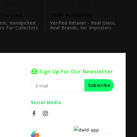
 Trusted
100% Authentic
est, Handpicked
Verified Retailer - Real Glass,
rs For Collectors
Real Brands, No Imposters
Sign Up For Our Newsletter
Subscribe
Social Media