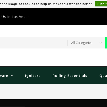
o the usage of cookies to help us make this website better.
Hide 
t Us In Las Vegas
ware
Igniters
Rolling Essentials
Qua