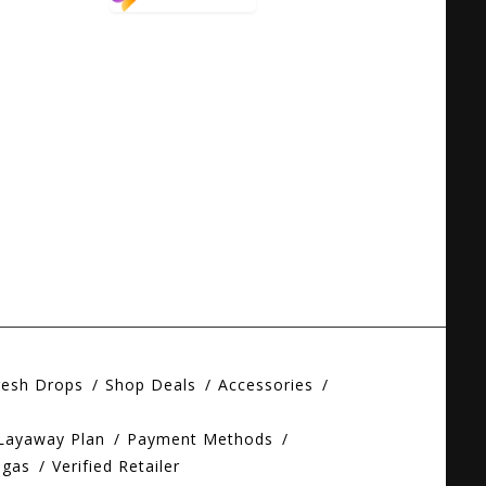
resh Drops
Shop Deals
Accessories
 Layaway Plan
Payment Methods
egas
Verified Retailer