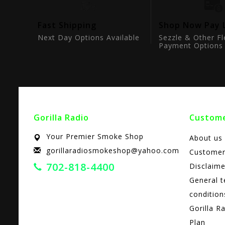
tion
Fast Shipping
Shop Now Pay 
ts
Next Day Options Available
Sezzle & Other Fl
Payment Options
Gorilla Radio
Custome
Your Premier Smoke Shop
About us
gorillaradiosmokeshop@yahoo.com
Customer
702-818-4400
Disclaime
General 
condition
Gorilla R
Plan