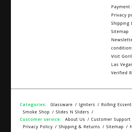
Payment
Privacy p
Shipping 
Sitemap
Newslett
condition
Visit Gori
Las Vega
Verified R
Categories:
Glassware
Igniters
Rolling Essent
Smoke Shop
Slides N Sliders
Customer service:
About Us
Customer Support
Privacy Policy
Shipping & Returns
Sitemap