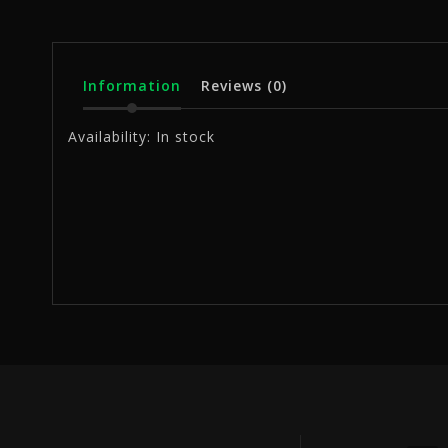
Information
Reviews
(0)
Availability:
In stock