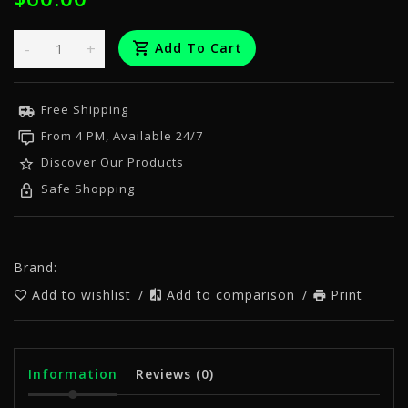
-
+
Add To Cart
Free Shipping
From 4 PM, Available 24/7
Discover Our Products
Safe Shopping
Brand:
Add to wishlist
/
Add to comparison
/
Print
Information
Reviews
(0)