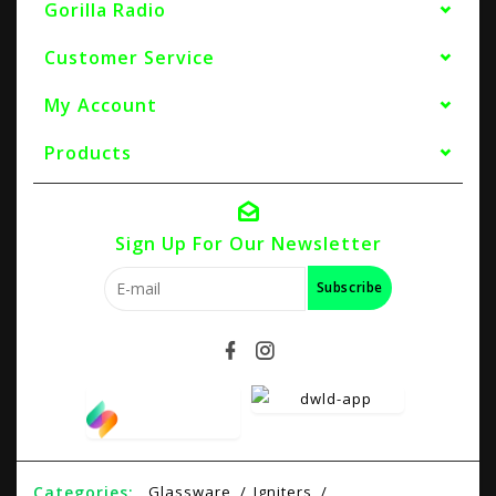
Gorilla Radio
Customer Service
My Account
Products
Sign Up For Our Newsletter
Subscribe
Categories:
Glassware
Igniters