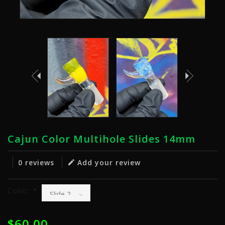
Cajun Color Multihole Slides 14mm
0 reviews
Add your review
Color:
*
$60.00