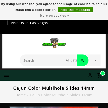
By using our website, you agree to the usage of cookies to help us
make this website better.
Hide this message
Your Destination For Premier Smokeware
More on cookies »
Visit Us In Las Vegas
0
Cajun Color Multihole Slides 14mm
Home
/
Cajun Color Multihole Slides 14mm