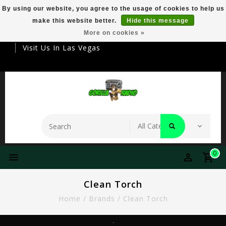
By using our website, you agree to the usage of cookies to help us
make this website better.
Hide this message
Your Destination For Premier Smokeware
More on cookies »
Visit Us In Las Vegas
0
Clean Torch
Home
/
Brands
/
Clean Torch