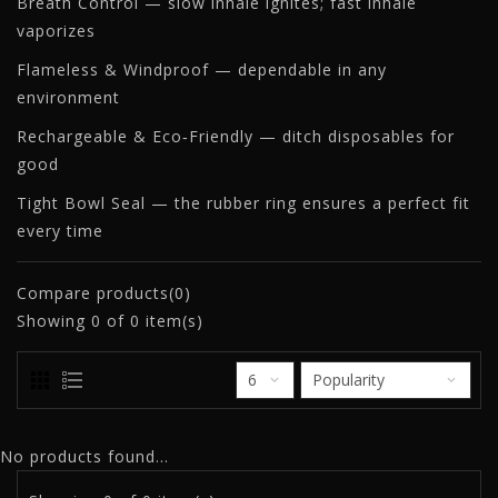
Breath Control — slow inhale ignites; fast inhale
vaporizes
Flameless & Windproof — dependable in any
environment
Rechargeable & Eco‑Friendly — ditch disposables for
good
Tight Bowl Seal — the rubber ring ensures a perfect fit
every time
Compare products(0)
Showing
0
of 0 item(s)
No products found...