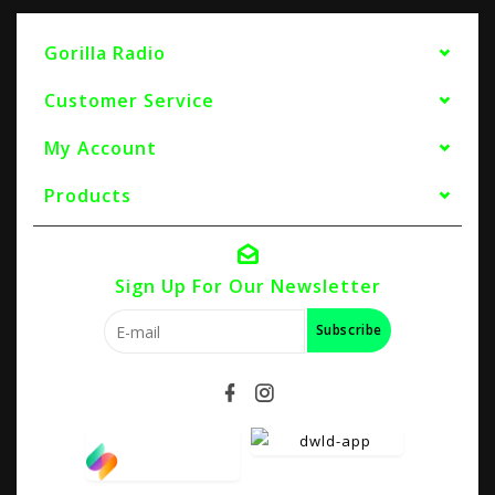
Gorilla Radio
Customer Service
My Account
Products
Sign Up For Our Newsletter
Subscribe