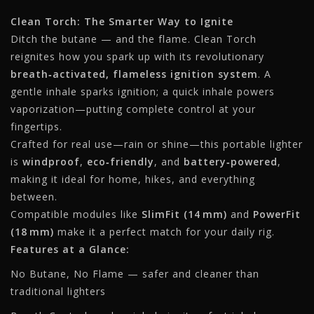
Clean Torch: The Smarter Way to Ignite
Ditch the butane — and the flame. Clean Torch
reignites how you spark up with its revolutionary
breath‑activated, flameless ignition system
. A
gentle inhale sparks ignition; a quick inhale powers
vaporization—putting complete control at your
fingertips.
Crafted for real use—rain or shine—this portable lighter
is
windproof
,
eco‑friendly
, and
battery‑powered
,
making it ideal for home, hikes, and everything
between.
Compatible modules like
SlimFit (14 mm)
and
PowerFit
(18 mm)
make it a perfect match for your daily rig.
Features at a Glance:
No Butane, No Flame — safer and cleaner than
traditional lighters