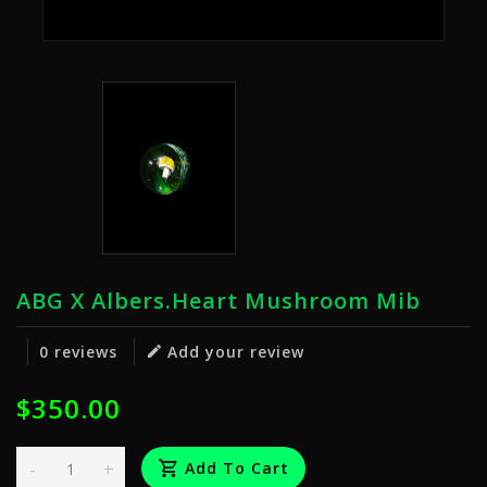
ABG X Albers.Heart Mushroom Mib
0 reviews
Add your review
$350.00
-
+
Add To Cart