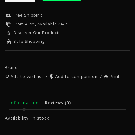
Free Shipping
From 4 PM, Available 24/7
Discover Our Products
Safe Shopping
Brand:
Add to wishlist
/
Add to comparison
/
Print
Information
Reviews
(0)
Availability:
In stock