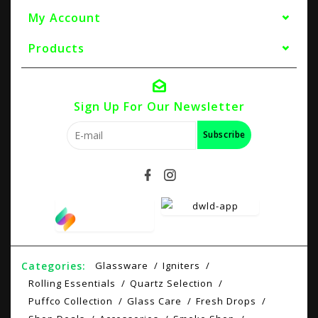
My Account
Products
Sign Up For Our Newsletter
Subscribe
Categories:
Glassware
Igniters
Rolling Essentials
Quartz Selection
Puffco Collection
Glass Care
Fresh Drops