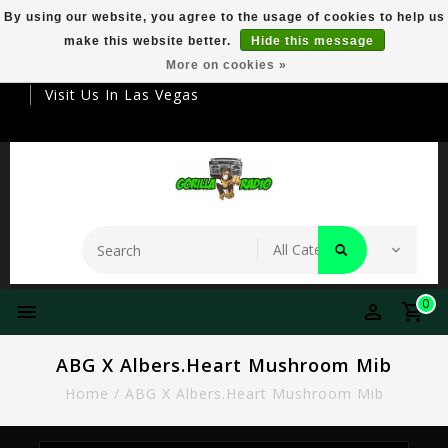
By using our website, you agree to the usage of cookies to help us
make this website better.
Hide this message
Your Destination For Premier Smokeware
More on cookies »
Visit Us In Las Vegas
0
ABG X Albers.Heart Mushroom Mib
Home
/
ABG X Albers.Heart Mushroom Mib