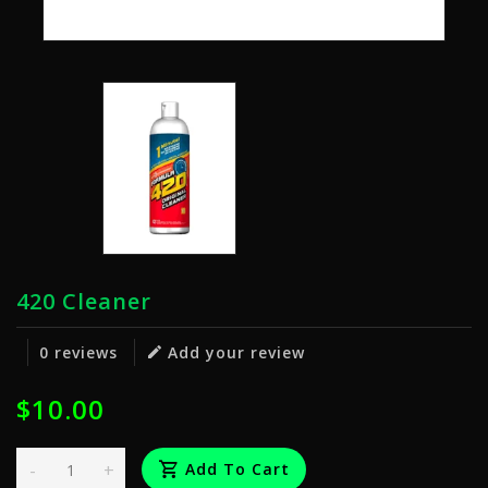
420 Cleaner
0 reviews
Add your review
$10.00
-
+
Add To Cart