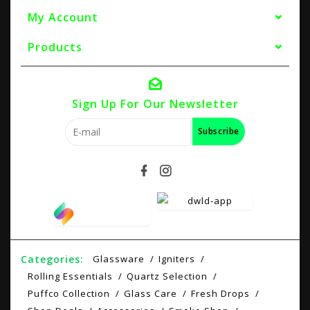
My Account
Products
Sign Up For Our Newsletter
Subscribe
Categories:
Glassware
Igniters
Rolling Essentials
Quartz Selection
Puffco Collection
Glass Care
Fresh Drops