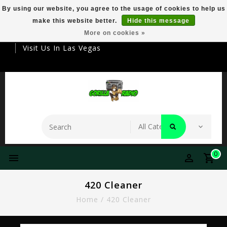
By using our website, you agree to the usage of cookies to help us
make this website better.
Hide this message
Your Destination For Premier Smokeware
More on cookies »
Visit Us In Las Vegas
0
420 Cleaner
Home
/
420 Cleaner