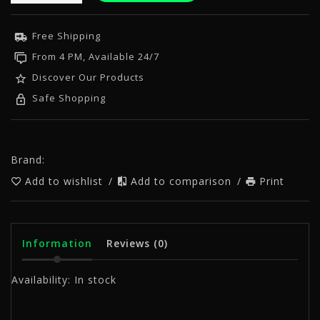
Free Shipping
From 4 PM, Available 24/7
Discover Our Products
Safe Shopping
Brand:
Add to wishlist
/
Add to comparison
/
Print
Information
Reviews
(0)
Availability:
In stock