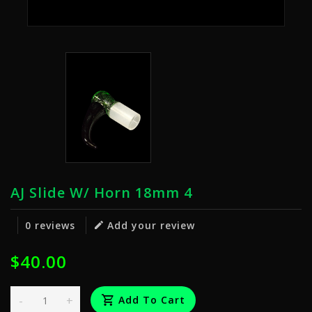
AJ Slide W/ Horn 18mm 4
0 reviews
Add your review
$40.00
-
+
Add To Cart