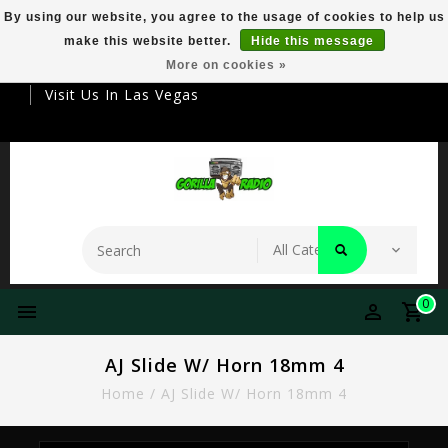
By using our website, you agree to the usage of cookies to help us
make this website better.
Hide this message
Your Destination For Premier Smokeware
More on cookies »
Visit Us In Las Vegas
0
AJ Slide W/ Horn 18mm 4
Home
/
AJ Slide W/ Horn 18mm 4