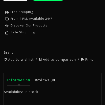
Free Shipping
From 4 PM, Available 24/7
Discover Our Products
Safe Shopping
Brand:
Add to wishlist
/
Add to comparison
/
Print
Information
Reviews
(0)
Availability:
In stock