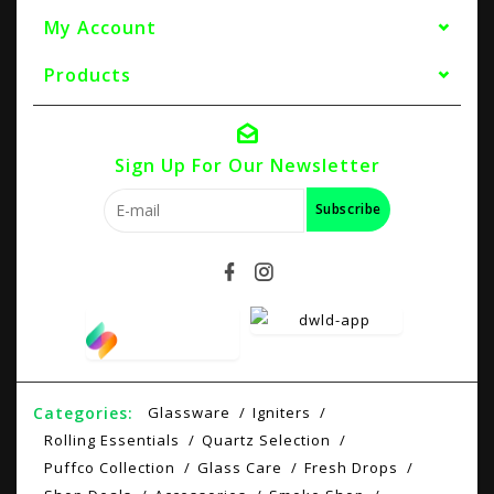
My Account
Products
Sign Up For Our Newsletter
Subscribe
Categories:
Glassware
Igniters
Rolling Essentials
Quartz Selection
Puffco Collection
Glass Care
Fresh Drops